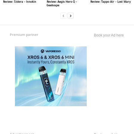
Review: Sidera – Innokin
Review: Aegis Hero Q –
Review: Tappo Air – Lost Mary
Geekvape
Premium partner
Book your Ad here