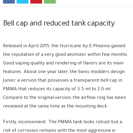
Bell cap and reduced tank capacity
Released in April 2015, the Hurricane by E-Phoenix gained
the reputation of a very good atomizer within few months.
Good vaping quality and rendering of flavors are its main
features. About one year later, the Swiss modders design
Junior, a version that possesses a transparent bell cap in
PMMA that reduces its capacity of 3.5 ml to 2.0 ml.
Compare to the original version, the airflow ring has been
reviewed at the same time as the mounting deck.
Firstly, inconvenient. The PMMA tank looks robust but a
risk of corrosion remains with the most aggressive e-