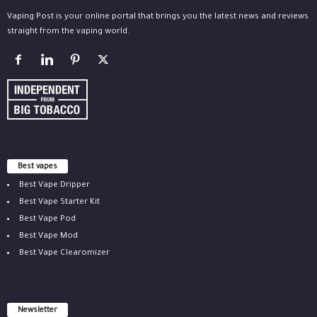
Vaping Post is your online portal that brings you the latest news and reviews
straight from the vaping world.
Best vapes
Best Vape Dripper
Best Vape Starter Kit
Best Vape Pod
Best Vape Mod
Best Vape Clearomizer
Newsletter