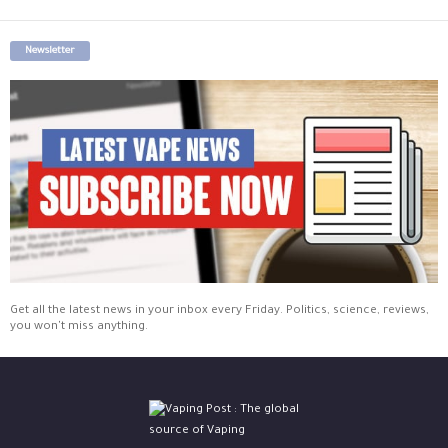
Newsletter
Get all the latest news in your inbox every Friday. Politics, science, reviews,
you won't miss anything.