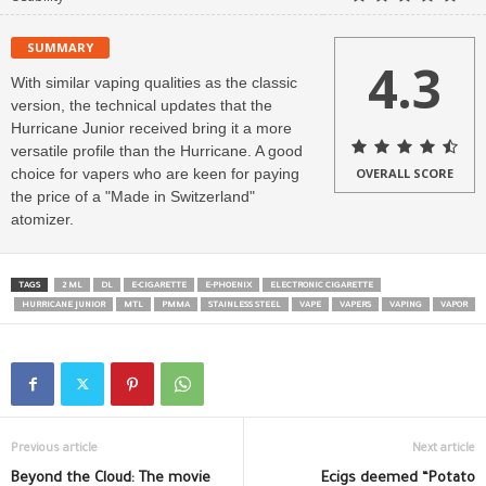
SUMMARY
4.3
With similar vaping qualities as the classic
version, the technical updates that the
Hurricane Junior received bring it a more
versatile profile than the Hurricane. A good
choice for vapers who are keen for paying
OVERALL SCORE
the price of a "Made in Switzerland"
atomizer.
TAGS
2 ML
DL
E-CIGARETTE
E-PHOENIX
ELECTRONIC CIGARETTE
HURRICANE JUNIOR
MTL
PMMA
STAINLESS STEEL
VAPE
VAPERS
VAPING
VAPOR
Previous article
Next article
Beyond the Cloud: The movie
Ecigs deemed “Potato