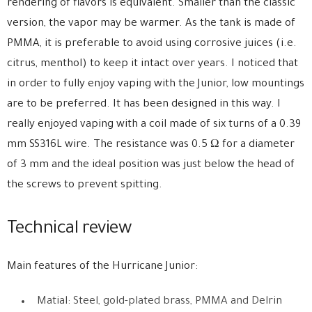
rendering of flavors is equivalent. Smaller than the classic
version, the vapor may be warmer. As the tank is made of
PMMA, it is preferable to avoid using corrosive juices (i.e.
citrus, menthol) to keep it intact over years. I noticed that
in order to fully enjoy vaping with the Junior, low mountings
are to be preferred. It has been designed in this way. I
really enjoyed vaping with a coil made of six turns of a 0.39
mm SS316L wire. The resistance was 0.5 Ω for a diameter
of 3 mm and the ideal position was just below the head of
the screws to prevent spitting.
Technical review
Main features of the Hurricane Junior:
Matial: Steel, gold-plated brass, PMMA and Delrin