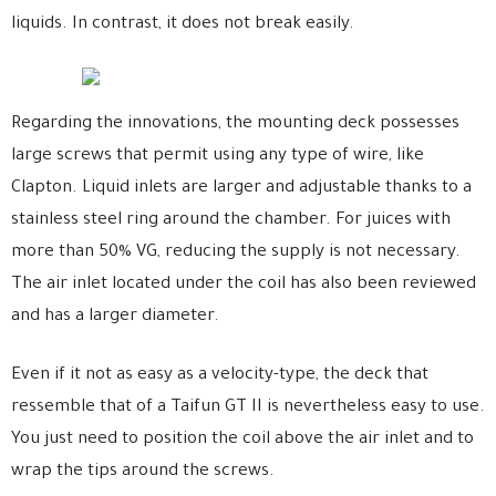
liquids. In contrast, it does not break easily.
Regarding the innovations, the mounting deck possesses
large screws that permit using any type of wire, like
Clapton. Liquid inlets are larger and adjustable thanks to a
stainless steel ring around the chamber. For juices with
more than 50% VG, reducing the supply is not necessary.
The air inlet located under the coil has also been reviewed
and has a larger diameter.
Even if it not as easy as a velocity-type, the deck that
ressemble that of a Taifun GT II is nevertheless easy to use.
You just need to position the coil above the air inlet and to
wrap the tips around the screws.