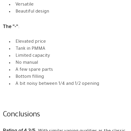
Versatile
Beautiful design
The “-“
:
Elevated price
Tank in PMMA
Limited capacity
No manual
A few spare parts
Bottom filling
A bit noisy between 1/4 and 1/2 opening
Conclusions
Rating of 4.3/5