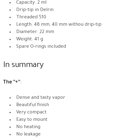
Capacity: 2 ml
Drip-tip in Delrin
Threaded 510
Length: 48 mm, 40 mm withou drip-tip
Diameter: 22 mm
Weight: 41 g
Spare O-rings included
In summary
The “+”
:
Dense and tasty vapor
Beautiful finish
Very compact
Easy to mount
No heating
No leakage