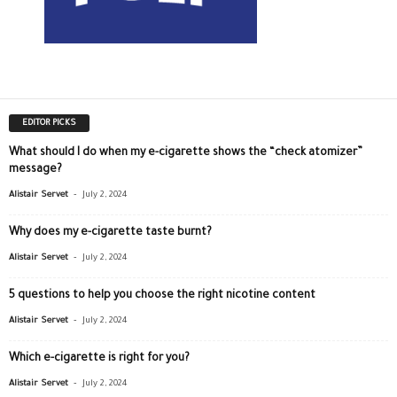
EDITOR PICKS
What should I do when my e-cigarette shows the “check atomizer”
message?
-
Alistair Servet
July 2, 2024
Why does my e-cigarette taste burnt?
-
Alistair Servet
July 2, 2024
5 questions to help you choose the right nicotine content
-
Alistair Servet
July 2, 2024
Which e-cigarette is right for you?
-
Alistair Servet
July 2, 2024