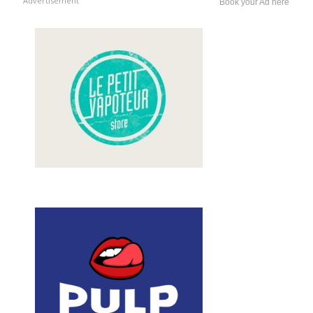
Advertisement
Book your Ad here