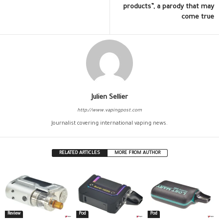
products”, a parody that may
come true
Julien Sellier
http://www.vapingpost.com
Journalist covering international vaping news.
RELATED ARTICLES
MORE FROM AUTHOR
Review
Pod
Pod