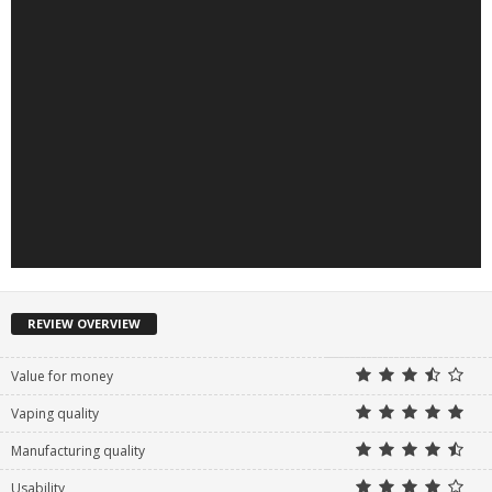
REVIEW OVERVIEW
Value for money
Vaping quality
Manufacturing quality
Usability