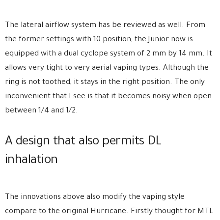
The lateral airflow system has be reviewed as well. From
the former settings with 10 position, the Junior now is
equipped with a dual cyclope system of 2 mm by 14 mm. It
allows very tight to very aerial vaping types. Although the
ring is not toothed, it stays in the right position. The only
inconvenient that I see is that it becomes noisy when open
between 1/4 and 1/2.
A design that also permits DL
inhalation
The innovations above also modify the vaping style
compare to the original Hurricane. Firstly thought for MTL