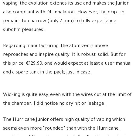
vaping, the evolution extends its use and makes the Junior
also compliant with DL inhalation. However, the drip-tip
remains too narrow (only 7 mm) to fully experience
subohm pleasures.
Regarding manufacturing, the atomizer is above
reproaches and inspire quality. It is robust, solid. But for
this price, €129.90, one would expect at least a user manual
and a spare tank in the pack, just in case.
Wicking is quite easy, even with the wires cut at the limit of
the chamber. I did notice no dry hit or leakage.
The Hurricane Junior offers high quality of vaping which
seems even more “rounded” than with the Hurricane,