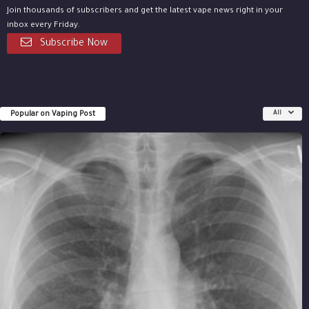
Join thousands of subscribers and get the latest vape news right in your
inbox every Friday.
Subscribe Now
Popular on Vaping Post
All