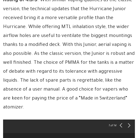
. With similar vaping qualities as the classic
version, the technical updates that the Hurricane Junior
received bring it a more versatile profile than the
Hurricane. While offering MTL inhalation style, the wider
airflow holes are useful to ventilate the biggest mountings
thanks to a modified deck. With this Junior, aerial vaping is
also possible. As the classic version, the Junior is robust and
well finished. The choice of PMMA for the tanks is a matter
of debate with regard to its tolerance with aggressive
liquids. The lack of spare parts is regrettable, like the
absence of a user manual. A good choice for vapers who
are keen for paying the price of a “Made in Switzerland”
atomizer.
1
of 14