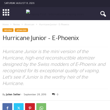
SATURDAY, AUGUST 8, 2026
Home
Review
Atomizer
Hurricane Junior – E-Phoenix
REVIEW
ATOMIZER
Hurricane Junior – E-Phoenix
Hurricane Junior is the mini version of the
Hurricane, high-end reconstructible atomizer
designed by the Swiss modders of E-Phoenix and
recognized for its exceptional quality of vaping.
Let's see if Junior is the worthy heir of the
Hurricane.
By
Julien Sellier
-
September 28, 2016
0