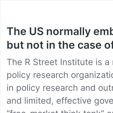
The US normally emb
but not in the case 
The R Street Institute is a
policy research organizat
in policy research and ou
and limited, effective gov