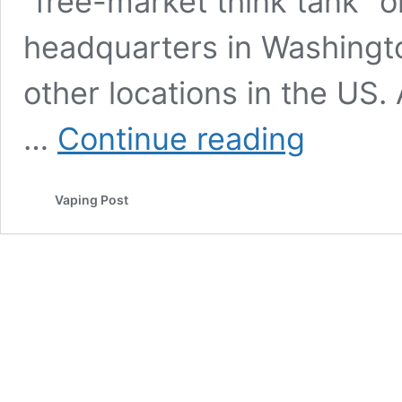
“free-market think tank” o
headquarters in Washingto
other locations in the US.
The
…
Continue reading
US
normally
embraces
Vaping Post
harm
reduction,
but
not
in
the
case
of
smoking