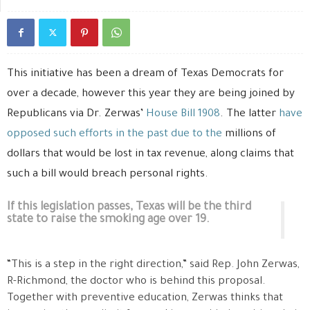
This initiative has been
a dream of Texas Democrats for
over a decade, however this year they are being joined by
Republicans via Dr. Zerwas’
House Bill 1908
. The latter
have
opposed such efforts in the past due to the
millions of
dollars that would be lost in tax revenue, along claims that
such a bill would breach personal rights.
If this legislation passes, Texas will be the third
state to raise the smoking age over 19.
“This is a step in the right direction,” said Rep. John Zerwas,
R-Richmond, the doctor who is behind this proposal.
Together with preventive education, Zerwas thinks that