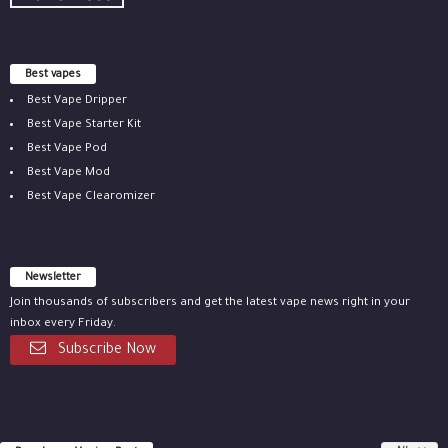
Best vapes
Best Vape Dripper
Best Vape Starter Kit
Best Vape Pod
Best Vape Mod
Best Vape Clearomizer
Newsletter
Join thousands of subscribers and get the latest vape news right in your
inbox every Friday.
Subscribe Now