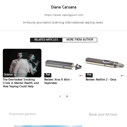
Diane Caruana
https://www.vapingpost.com
In-house journalist covering international vaping news.
RELATED ARTICLES
MORE FROM AUTHOR
Science
Pod
Pod
The Overlooked Smoking
Review: Xros 6 Mini –
Review: NeXlim 2 – Oxva
Crisis in Mental Health, and
Vaporesso
How Vaping Could Help
Premium partner
Book your Ad here