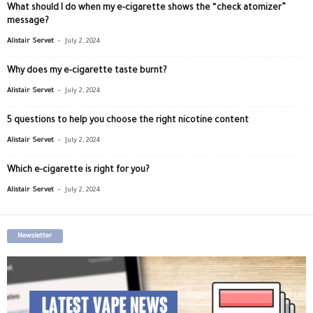
What should I do when my e-cigarette shows the “check atomizer”
message?
-
Alistair Servet
July 2, 2024
Why does my e-cigarette taste burnt?
-
Alistair Servet
July 2, 2024
5 questions to help you choose the right nicotine content
-
Alistair Servet
July 2, 2024
Which e-cigarette is right for you?
-
Alistair Servet
July 2, 2024
Newsletter