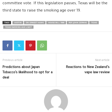
committee vote. If this legislation passes, Texas will be the
third state to raise the smoking age over 19.
TAGS
AUSTIN
DR. ERNEST HAWK
HOUSE BILL 1908
REP. JOHN ZERWAS
TEXAS
TEXAS SMOKING AGE LIMIT
Previous article
Next article
Predictions about Japan
Reactions to New Zealand’s
Tobacco’s likelihood to opt for a
vape law review
deal