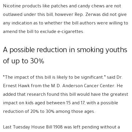
Nicotine products like patches and candy chews are not
outlawed under this bill, however Rep. Zerwas did not give
any indication as to whether the bill authors were willing to
amend the bill to exclude e-cigarettes.
A possible reduction in smoking youths
of up to 30%
“The impact of this bill is likely to be significant.” said Dr.
Ernest Hawk from the M.D. Anderson Cancer Center. He
added that research found this bill would have the greatest
impact on kids aged between 15 and 17, with a possible
reduction of 20% to 30% among those ages.
Last Tuesday
House Bill 1908
was left pending without a