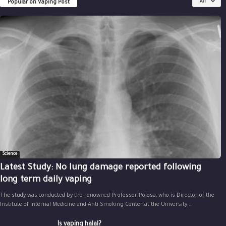
Popular on Vaping Post
All
Science
Latest Study: No lung damage reported following
long term daily vaping
The study was conducted by the renowned Professor Polosa, who is Director of the
Institute of Internal Medicine and Anti Smoking Center at the University...
Is vaping halal?