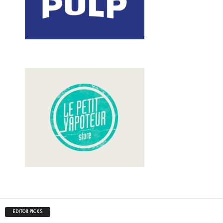
EDITOR PICKS