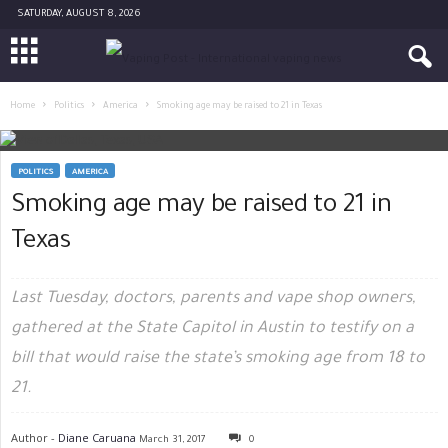
SATURDAY, AUGUST 8, 2026
Home
Politics
America
Smoking age may be raised to 21 in Texas
POLITICS
AMERICA
Smoking age may be raised to 21 in
Texas
Last Tuesday, doctors, parents and vape shop owners,
gathered at the State Capitol in Austin to testify on a
bill that would raise the state’s smoking age from 18 to
21.
Author -
Diane Caruana
March 31, 2017
0