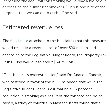
increasing the age limit for smoking would play a big role in
decreasing the number of smokers. “This is one bite of the
elephant that we can do to curb it,” he said.
Estimated revenue loss
The
fiscal note
attached to the bill claims that this measure
would result in a revenue loss of over $30 million, and
according to the Legislative Budget Board, the Property Tax
Relief Fund would lose about $34 million.
“That is a gross overestimation,” said Dr. Anandhi Ganesh,
who testified in favor of the bill. She added that while the
Legislative Budget Board is estimating a 33 percent
reduction in smoking as a result of the tobacco age being
raised, a study of counties in Massachusetts found that a