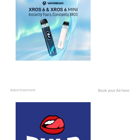
Advertisement
Book your Ad here