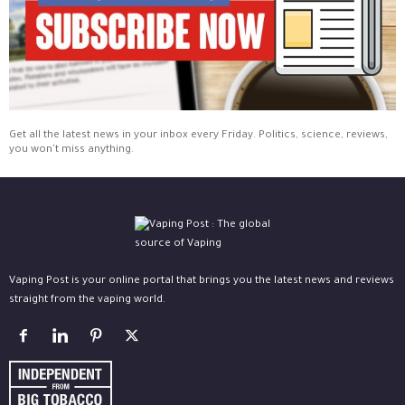
Get all the latest news in your inbox every Friday. Politics, science, reviews,
you won't miss anything.
Vaping Post is your online portal that brings you the latest news and reviews
straight from the vaping world.