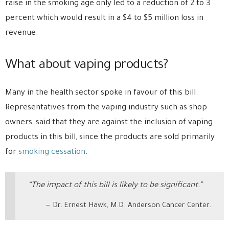
raise in the smoking age only led to a reduction of 2 to 3
percent which would result in a $4 to $5 million loss in
revenue.
What about vaping products?
Many in the health sector spoke in favour of this bill.
Representatives from the vaping industry such as shop
owners, said that they are against the inclusion of vaping
products in this bill, since the products are sold primarily
for
smoking cessation
.
“The impact of this bill is likely to be significant.”
Dr. Ernest Hawk, M.D. Anderson Cancer Center.