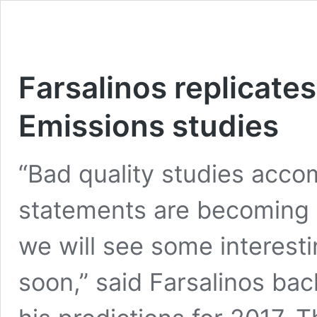
Farsalinos replicate
Emissions studies
“Bad quality studies acco
statements are becoming i
we will see some interest
soon,” said Farsalinos ba