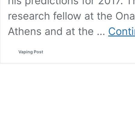
his predictions for 2017. 
research fellow at the On
Athens and at the …
Conti
Vaping Post