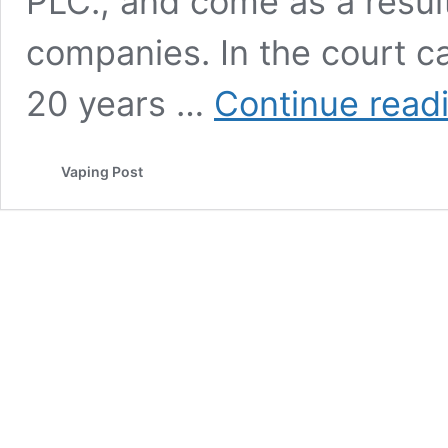
PLC., and come as a result
companies. In the court c
20 years …
Continue read
Vaping Post