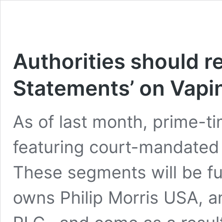
Authorities should r
Statements’ on Vapi
As of last month, prime-t
featuring court-mandated
These segments will be fu
owns Philip Morris USA, a