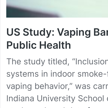
US Study: Vaping Ban
Public Health
The study titled, “Inclusio
systems in indoor smoke-f
vaping behavior,” was carr
Indiana University School 