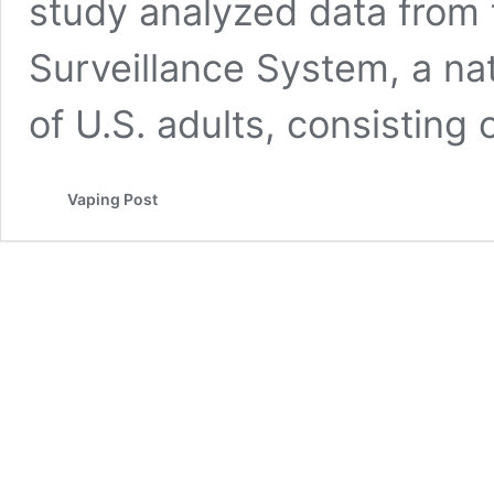
study analyzed data from 
Surveillance System, a na
of U.S. adults, consisting
Vaping Post