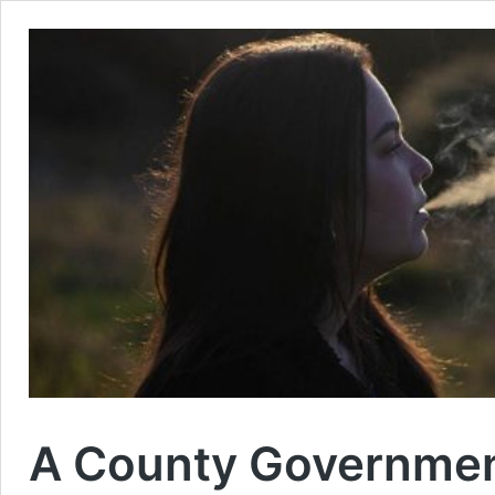
A County Government