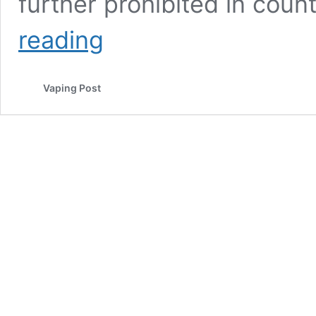
further prohibited in coun
A
reading
County
Government
In
Vaping Post
North
Carolina
Poised
To
Ban
Vaping
In
Several
Public
Settings