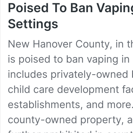
Poised To Ban Vaping
Settings
New Hanover County, in th
is poised to ban vaping in 
includes privately-owned b
child care development facil
establishments, and more.
county-owned property, a