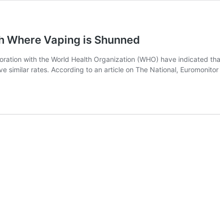
h Where Vaping is Shunned
oration with the World Health Organization (WHO) have indicated tha
e similar rates. According to an article on The National, Euromonitor