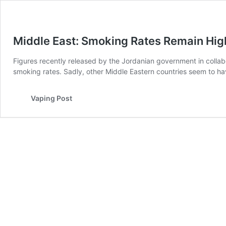
Middle East: Smoking Rates Remain Hig
Figures recently released by the Jordanian government in collab
smoking rates. Sadly, other Middle Eastern countries seem to hav
Vaping Post