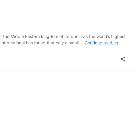
t the Middle Eastern kingdom of Jordan, has the world’s highest
Middle
 International has found that only a small …
Continue reading
East:
Smokin
Rates
Remain
High
Where
Vaping
is
Shunne