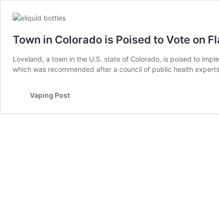
Town in Colorado is Poised to Vote on 
Loveland, a town in the U.S. state of Colorado, is poised to im
which was recommended after a council of public health exper
Vaping Post