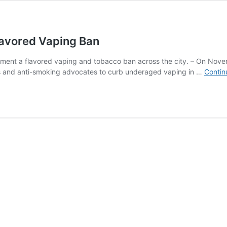
Flavored Vaping Ban
plement a flavored vaping and tobacco ban across the city. – On Nove
ts and anti-smoking advocates to curb underaged vaping in …
Contin