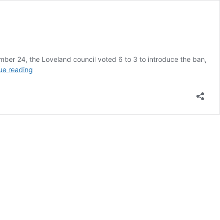
mber 24, the Loveland council voted 6 to 3 to introduce the ban,
Town
ue reading
in
Colorado
is
Poised
to
Vote
on
Flavored
Vaping
Ban