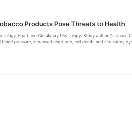
obacco Products Pose Threats to Health
ysiology-Heart and Circulatory Physiology. Study author Dr. Jason Ga
lood pressure, increased heart rate, cell death, and circulatory dy