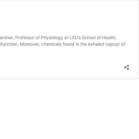
rdner, Professor of Physiology at LSU’s School of Health,
sfunction. Moreover, chemicals found in the exhaled vapour of