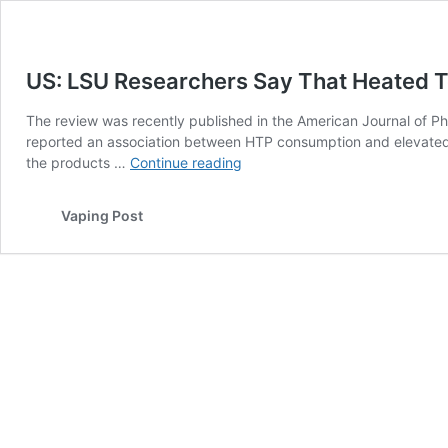
US: LSU Researchers Say That Heated T
The review was recently published in the American Journal of Ph
reported an association between HTP consumption and elevated b
US:
the products …
Continue reading
LSU
Researchers
Vaping Post
Say
That
Heated
Tobacco
Products
Pose
Threats
to
Health