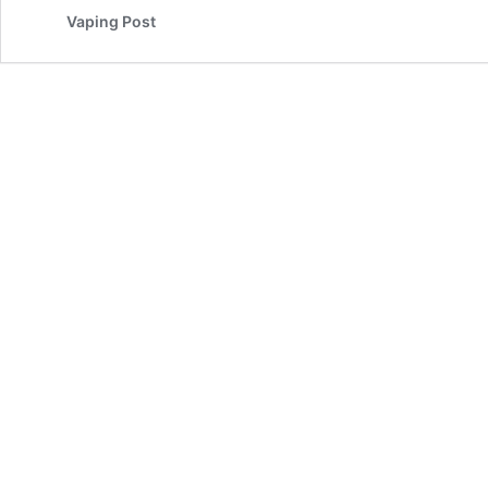
Vaping Post