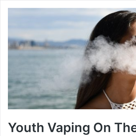
Youth Vaping On The 