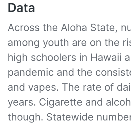
Data
Across the Aloha State, n
among youth are on the ri
high schoolers in Hawaii 
pandemic and the consiste
and vapes. The rate of da
years. Cigarette and alco
though. Statewide numb