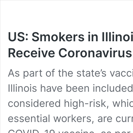
US: Smokers in Illinoi
Receive Coronavirus
As part of the state’s vac
Illinois have been included 
considered high-risk, whi
essential workers, are curr