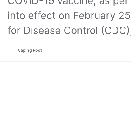
COVID-19 vaccine, as per
into effect on February 2
for Disease Control (CDC
Vaping Post