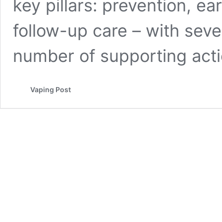
key pillars: prevention, ea
follow-up care – with seven
number of supporting act
Vaping Post