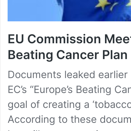
EU Commission Meeti
Beating Cancer Plan
Documents leaked earlier 
EC’s “Europe’s Beating Ca
goal of creating a ‘tobacc
According to these docume