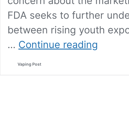
concern about the market
FDA seeks to further unde
between rising youth exp
FDA
…
Continue reading
Asks
Four
Vape
Vaping Post
Companies
For
Social
Media
Marketing
Information