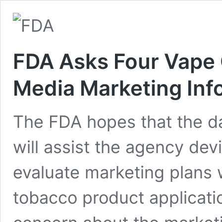
FDA Asks Four Vape 
Media Marketing Inf
The FDA hopes that the d
will assist the agency dev
evaluate marketing plans
tobacco product applicat