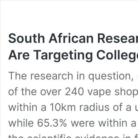
South African Resea
Are Targeting Colle
The research in question,
of the over 240 vape shop
within a 10km radius of a 
while 65.3% were within a