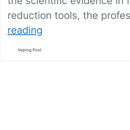
the scientific evidence in
reduction tools, the profe
South
reading
African
Researchers
Say
Vaping Post
Vape
Shops
Are
Targeting
College
Students