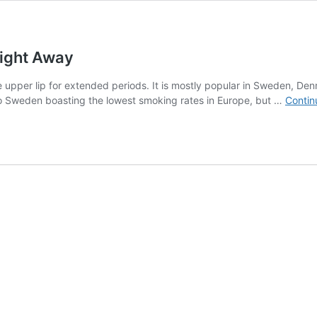
Right Away
 upper lip for extended periods. It is mostly popular in Sweden, Den
 to Sweden boasting the lowest smoking rates in Europe, but …
Contin