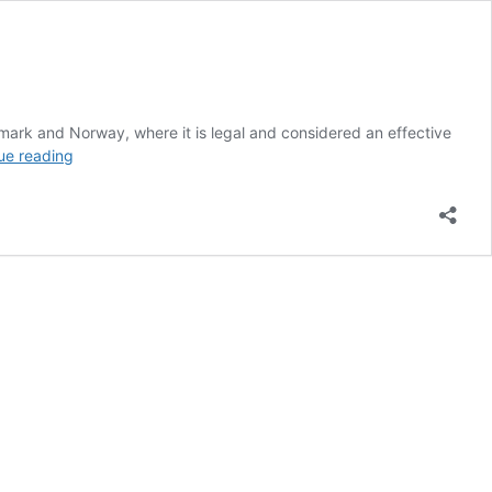
mark and Norway, where it is legal and considered an effective
UK
ue reading
MP
Says
Snus
Should
be
Legalized
Right
Away