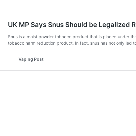
UK MP Says Snus Should be Legalized 
Snus is a moist powder tobacco product that is placed under the
tobacco harm reduction product. In fact, snus has not only led
Vaping Post