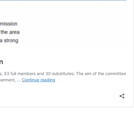
n
 33 full members and 30 substitutes. The aim of the committee
EU
treatment, …
Continue reading
Committee
Urged
To
Include
Tobacco
Harm
Reduction
Strategies