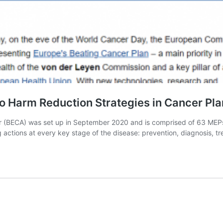
 Harm Reduction Strategies in Cancer Pla
 (BECA) was set up in September 2020 and is comprised of 63 MEPs,
g actions at every key stage of the disease: prevention, diagnosis, 