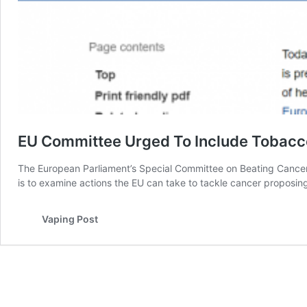
EU Committee Urged To Include Tobacco
The European Parliament’s Special Committee on Beating Cancer
is to examine actions the EU can take to tackle cancer proposin
Vaping Post