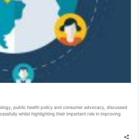
chnology, public health policy and consumer advocacy, discussed
ully whilst highlighting their important role in improving