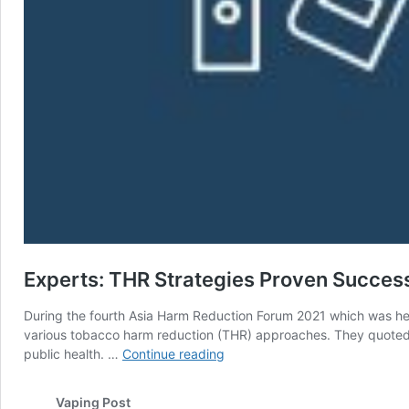
Experts: THR Strategies Proven Succes
During the fourth Asia Harm Reduction Forum 2021 which was held 
various tobacco harm reduction (THR) approaches. They quoted d
Experts:
public health. …
Continue reading
THR
Strategies
Vaping Post