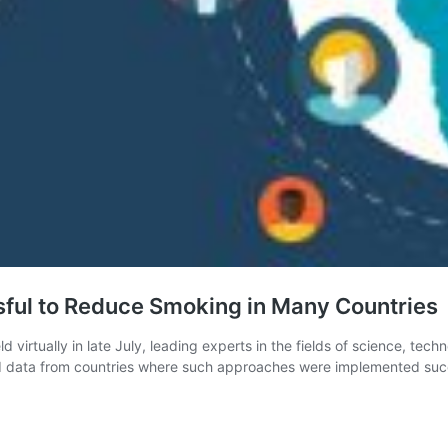
sful to Reduce Smoking in Many Countries
virtually in late July, leading experts in the fields of science, te
ata from countries where such approaches were implemented successf