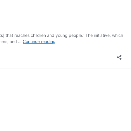
ts] that reaches children and young people.” The initiative, which
Switzerland
chers, and …
Continue reading
Has
Voted
in
Favour
of
Further
Tobacco
Advertising
Restrictions