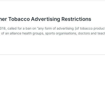
her Tobacco Advertising Restrictions
 2018, called for a ban on “any form of advertising [of tobacco produc
p of an alliance health groups, sports organisations, doctors and tea