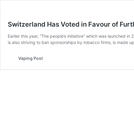
Switzerland Has Voted in Favour of Furt
Earlier this year, “The people’s initiative” which was launched in
is also striving to ban sponsorships by tobacco firms, is made u
Vaping Post