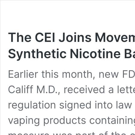
The CEI Joins Movem
Synthetic Nicotine B
Earlier this month, new 
Califf M.D., received a let
regulation signed into la
vaping products containin