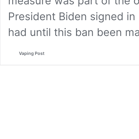
measure was part of the 
President Biden signed in 
had until this ban been 
Vaping Post