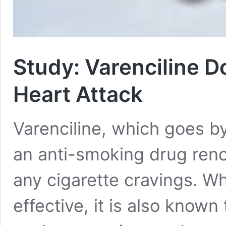
Study: Varenciline D
Heart Attack
Varenciline, which goes by
an anti-smoking drug ren
any cigarette cravings. Wh
effective, it is also known