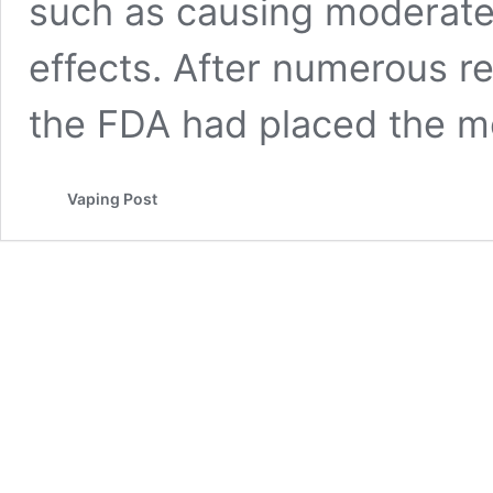
such as causing moderate 
effects. After numerous r
the FDA had placed the 
Vaping Post