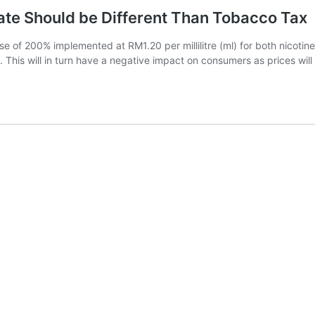
te Should be Different Than Tobacco Tax
of 200% implemented at RM1.20 per millilitre (ml) for both nicotine 
rd. This will in turn have a negative impact on consumers as prices wi