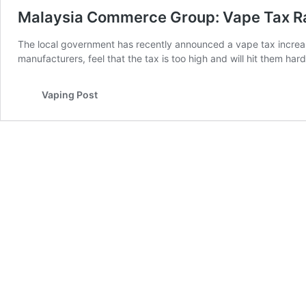
Malaysia Commerce Group: Vape Tax Ra
The local government has recently announced a vape tax increase 
manufacturers, feel that the tax is too high and will hit them ha
Vaping Post