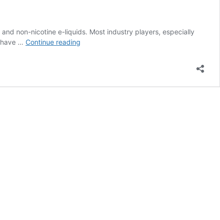
and non-nicotine e-liquids. Most industry players, especially
Malaysia
ll have …
Continue reading
Commerce
Group:
Vape
Tax
Rate
Should
be
Different
Than
Tobacco
Tax