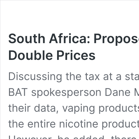
South Africa: Propos
Double Prices
Discussing the tax at a s
BAT spokesperson Dane Mo
their data, vaping product
the entire nicotine produc