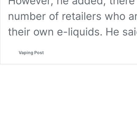
However, he added, there 
number of retailers who a
their own e-liquids. He s
Vaping Post