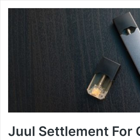
Juul Settlement For