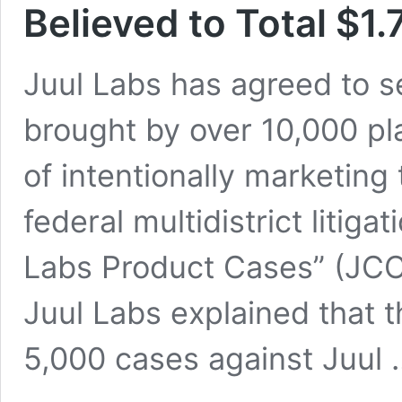
Believed to Total $1.7
Juul Labs has agreed to s
brought by over 10,000 pl
of intentionally marketing
federal multidistrict litiga
Labs Product Cases” (JCCP
Juul Labs explained that 
5,000 cases against Juul