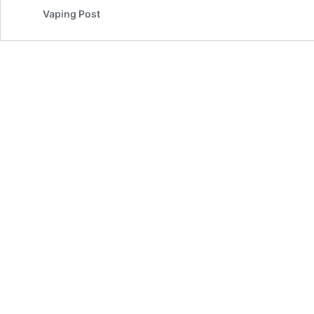
Vaping Post