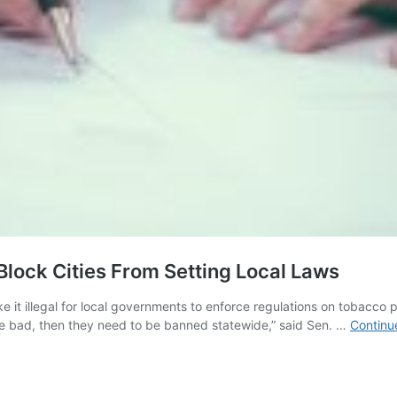
Block Cities From Setting Local Laws
 it illegal for local governments to enforce regulations on tobacco 
s are bad, then they need to be banned statewide,” said Sen. …
Continu