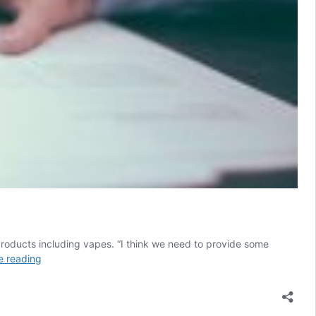
products including vapes. “I think we need to provide some
US:
e reading
Proposed
South
Carolina