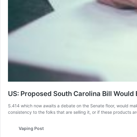
US: Proposed South Carolina Bill Would 
S.414 which now awaits a debate on the Senate floor, would make
consistency to the folks that are selling it, or if these product
Vaping Post