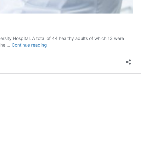
ity Hospital. A total of 44 healthy adults of which 13 were
FMRI
 The …
Continue reading
Differentiates
Between
The
Effects
of
Smoking
and
Vaping
on
Lung
Function