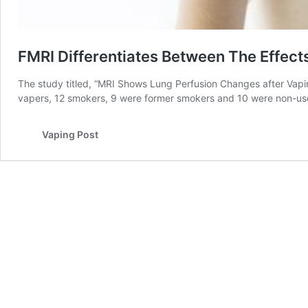
FMRI Differentiates Between The Effect
The study titled, “MRI Shows Lung Perfusion Changes after Vapi
vapers, 12 smokers, 9 were former smokers and 10 were non-use
Vaping Post