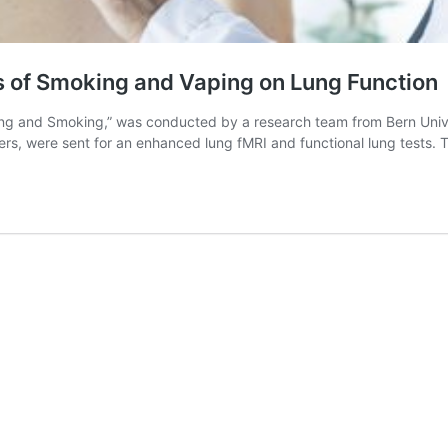
s of Smoking and Vaping on Lung Function
ng and Smoking,” was conducted by a research team from Bern Univers
rs, were sent for an enhanced lung fMRI and functional lung tests.