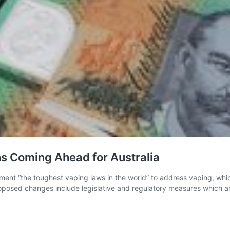
ns Coming Ahead for Australia
ement “the toughest vaping laws in the world” to address vaping, whi
oposed changes include legislative and regulatory measures which ar