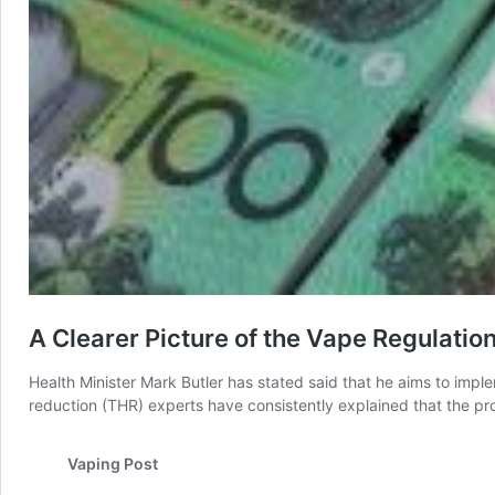
A Clearer Picture of the Vape Regulatio
Health Minister Mark Butler has stated said that he aims to impl
reduction (THR) experts have consistently explained that the pr
Vaping Post