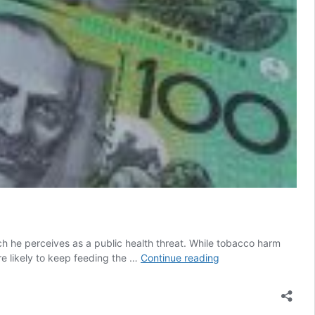
ch he perceives as a public health threat. While tobacco harm
A
e likely to keep feeding the …
Continue reading
Clearer
Picture
of