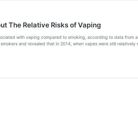
 The Relative Risks of Vaping
associated with vaping compared to smoking, according to data fro
smokers and revealed that in 2014, when vapes were still relativel