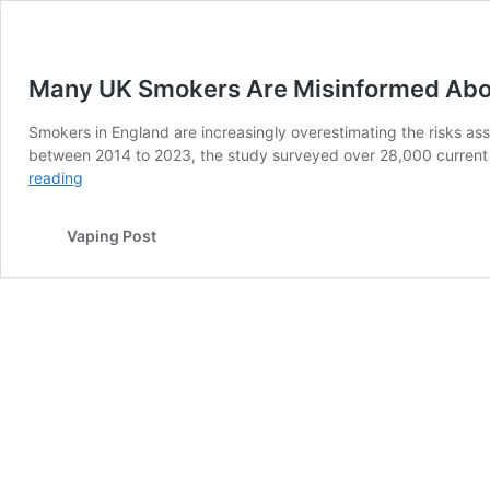
Many UK Smokers Are Misinformed About
Smokers in England are increasingly overestimating the risks 
between 2014 to 2023, the study surveyed over 28,000 current 
Many
reading
UK
Smokers
Vaping Post
Are
Misinformed
About
The
Relative
Risks
of
Vaping