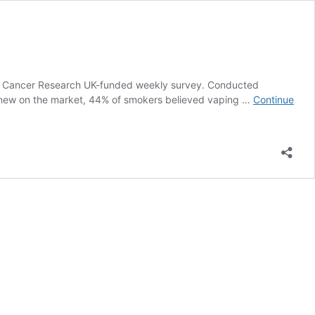
m a Cancer Research UK-funded weekly survey. Conducted
y new on the market, 44% of smokers believed vaping …
Continue