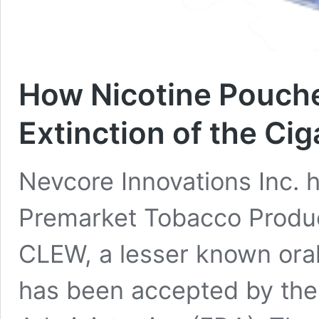
How Nicotine Pouch
Extinction of the Ci
Nevcore Innovations Inc. 
Premarket Tobacco Produc
CLEW, a lesser known oral
has been accepted by the