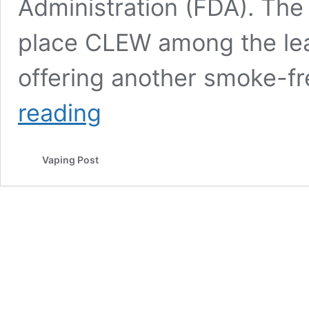
Administration (FDA). The 
place CLEW among the lead
offering another smoke-fr
How
reading
Nicotine
Pouches
Could
Vaping Post
Speed
Up
the
Extinction
of
the
Cigarette
Market