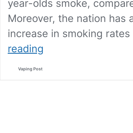
year-olds smoke, compare
Moreover, the nation has 
increase in smoking rates
Worrying
reading
Increases
in
Smoking
Vaping Post
Rates
Observed
in
Germany.
What
is
the
Cause?