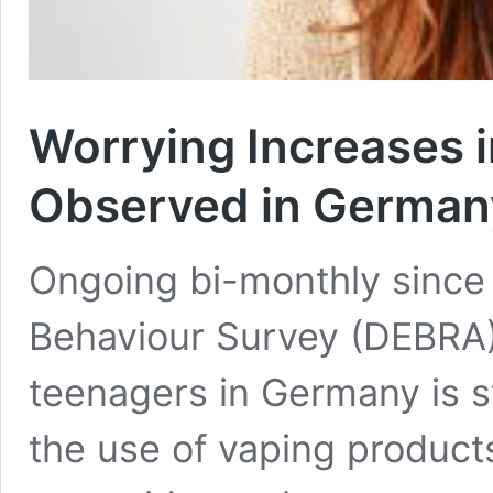
Worrying Increases 
Observed in Germany
Ongoing bi-monthly sinc
Behaviour Survey (DEBRA)
teenagers in Germany is sti
the use of vaping products