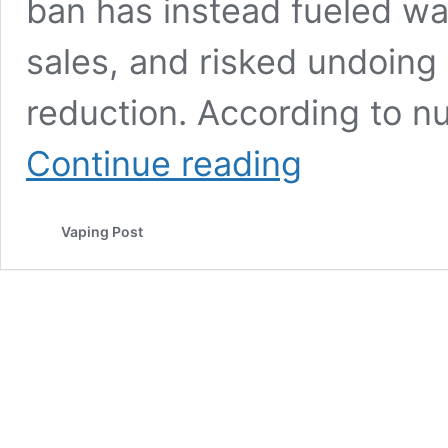
ban has instead fueled was
sales, and risked undoing
reduction. According to 
So
Continue reading
How
is
the
Vaping Post
UK’s
Disposable
Vapes’
Ban
Panning
Out?
As
Predicted,
Not
so
Well!