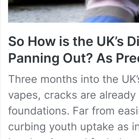
So How is the UK’s D
Panning Out? As Pred
Three months into the UK’
vapes, cracks are already 
foundations. Far from eas
curbing youth uptake as i