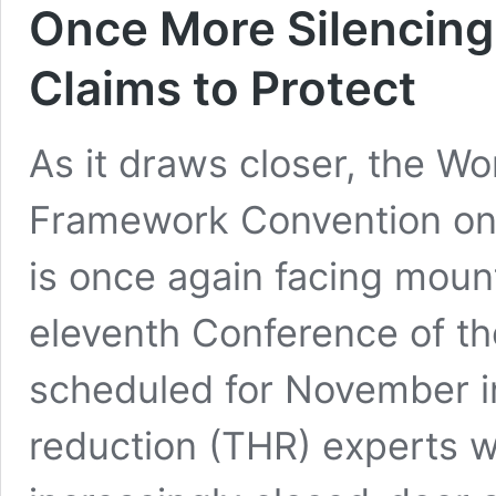
Once More Silencing 
Claims to Protect
As it draws closer, the Wo
Framework Convention on
is once again facing mount
eleventh Conference of th
scheduled for November 
reduction (THR) experts w