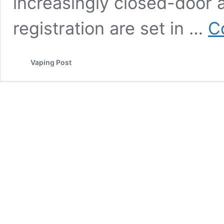
increasingly closed-door
registration are set in …
C
Vaping Post