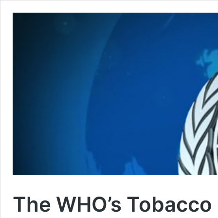
The WHO’s Tobacco C