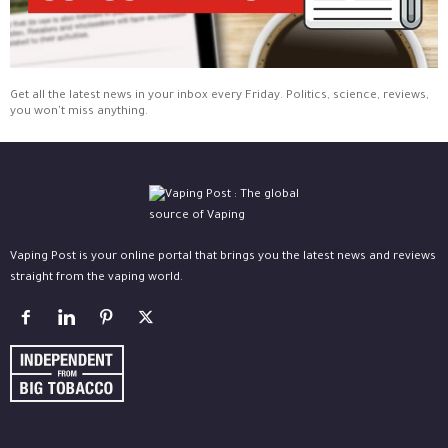
Get all the latest news in your inbox every Friday. Politics, science, reviews,
you won't miss anything.
Vaping Post is your online portal that brings you the latest news and reviews
straight from the vaping world.