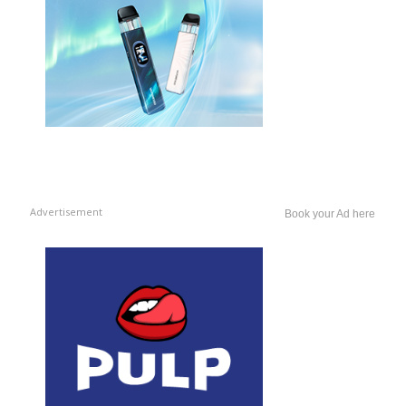
Advertisement
Book your Ad here