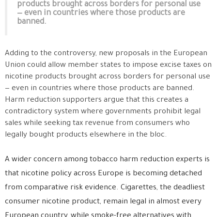
products brought across borders for personal use
— even in countries where those products are
banned.
Adding to the controversy, new proposals in the European
Union could allow member states to impose excise taxes on
nicotine products brought across borders for personal use
— even in countries where those products are banned.
Harm reduction supporters argue that this creates a
contradictory system where governments prohibit legal
sales while seeking tax revenue from consumers who
legally bought products elsewhere in the bloc.
A wider concern among tobacco harm reduction experts is
that nicotine policy across Europe is becoming detached
from comparative risk evidence. Cigarettes, the deadliest
consumer nicotine product, remain legal in almost every
European country, while smoke-free alternatives with