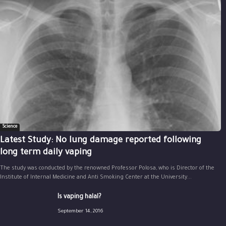
Science
Latest Study: No lung damage reported following
long term daily vaping
The study was conducted by the renowned Professor Polosa, who is Director of the
Institute of Internal Medicine and Anti Smoking Center at the University...
Is vaping halal?
September 14, 2016