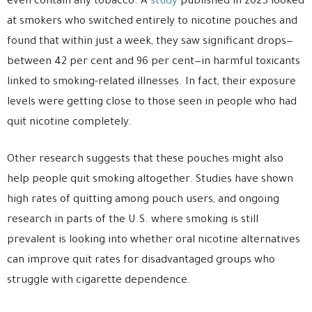
even contain any tobacco. A
study
published in 2023 looked
at smokers who switched entirely to nicotine pouches and
found that within just a week, they saw significant drops—
between 42 per cent and 96 per cent—in harmful toxicants
linked to smoking-related illnesses. In fact, their exposure
levels were getting close to those seen in people who had
quit nicotine completely.
Other research suggests that these pouches might also
help people quit smoking altogether. Studies have shown
high rates of quitting among pouch users, and ongoing
research in parts of the U.S. where smoking is still
prevalent is looking into whether oral nicotine alternatives
can improve quit rates for disadvantaged groups who
struggle with cigarette dependence.