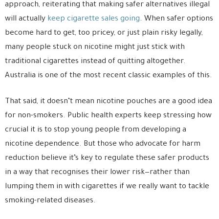
approach, reiterating that making safer alternatives illegal
will actually
keep cigarette sales going
. When safer options
become hard to get, too pricey, or just plain risky legally,
many people stuck on nicotine might just stick with
traditional cigarettes instead of quitting altogether.
Australia is one of the most recent classic examples of this.
That said, it doesn’t mean nicotine pouches are a good idea
for non-smokers. Public health experts keep stressing how
crucial it is to stop young people from developing a
nicotine dependence. But those who advocate for harm
reduction believe it’s key to regulate these safer products
in a way that recognises their lower risk—rather than
lumping them in with cigarettes if we really want to tackle
smoking-related diseases.