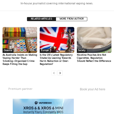
In-house journalist covering international vaping news.
RELATED ARTICLES
MORE FROM AUTHOR
Oceania
Europe
Society
As Australia Insists on Making
Is the UK’s Latest Regulatory
Nicotine Pouches Are Not
Vaping Harder Than
Shake-Up Leaning Towards
Cigarettes. Regulation
Smoking—Organised Crime
Harm Reduction or Over-
Should Reflect the Difference
Keeps Filling the Gap
Regulation?
Premium partner
Book your Ad here