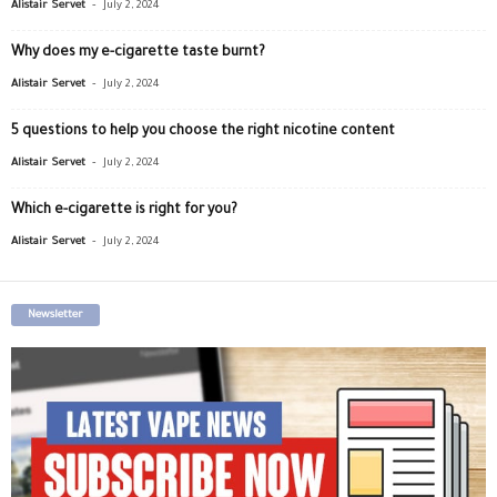
-
Alistair Servet
July 2, 2024
Why does my e-cigarette taste burnt?
-
Alistair Servet
July 2, 2024
5 questions to help you choose the right nicotine content
-
Alistair Servet
July 2, 2024
Which e-cigarette is right for you?
-
Alistair Servet
July 2, 2024
Newsletter