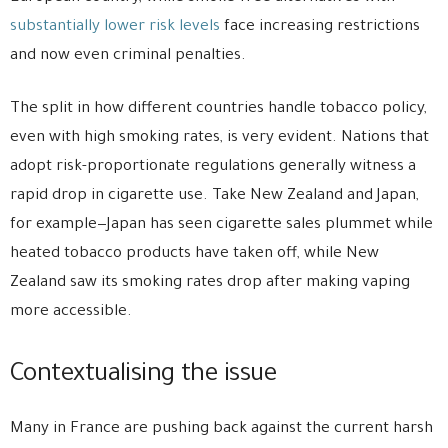
substantially lower risk levels
face increasing restrictions
and now even criminal penalties.
The split in how different countries handle tobacco policy,
even with high smoking rates, is very evident. Nations that
adopt risk-proportionate regulations generally witness a
rapid drop in cigarette use. Take New Zealand and Japan,
for example—Japan has seen cigarette sales plummet while
heated tobacco products have taken off, while New
Zealand saw its smoking rates drop after making vaping
more accessible.
Contextualising the issue
Many in France are pushing back against the current harsh