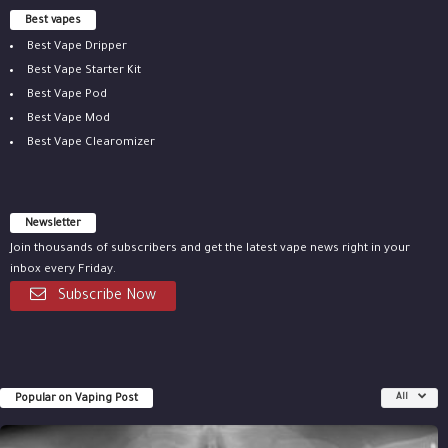
Best vapes
Best Vape Dripper
Best Vape Starter Kit
Best Vape Pod
Best Vape Mod
Best Vape Clearomizer
Newsletter
Join thousands of subscribers and get the latest vape news right in your
inbox every Friday.
Subscribe Now
Popular on Vaping Post
All