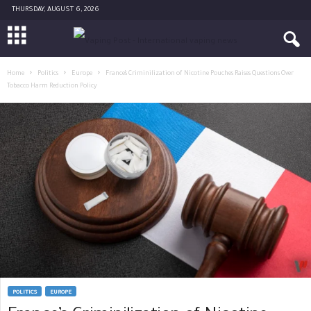
THURSDAY, AUGUST 6, 2026
Home
Politics
Europe
France’s Criminilization of Nicotine Pouches Raises Questions Over
Tobacco Harm Reduction Policy
POLITICS
EUROPE