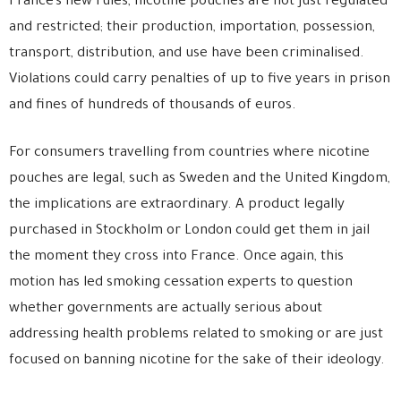
France’s new rules, nicotine pouches are not just regulated
and restricted; their production, importation, possession,
transport, distribution, and use have been criminalised.
Violations could carry penalties of up to five years in prison
and fines of hundreds of thousands of euros.
For consumers travelling from countries where nicotine
pouches are legal, such as Sweden and the United Kingdom,
the implications are extraordinary. A product legally
purchased in Stockholm or London could get them in jail
the moment they cross into France. Once again, this
motion has led smoking cessation experts to question
whether governments are actually serious about
addressing health problems related to smoking or are just
focused on banning nicotine for the sake of their ideology.