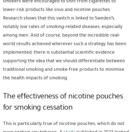
smokers were encouraged to shift from cigarettes to
lower-risk products like snus and nicotine pouches.
Research shows that this switch is linked to Sweden’s
notably low rates of smoking-related diseases, especially
among men. And of course, beyond the incredible real-
world results achieved wherever such a strategy has been
implemented, there is substantial scientific evidence
supporting the idea that we should differentiate between
traditional smoking and smoke-free products to minimise
the health impacts of smoking.
The effectiveness of nicotine pouches
for smoking cessation
This is particularly true of nicotine pouches, which do not