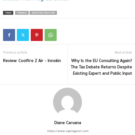
TAGS
FRANCE
NICOTINE POUCHES
Previous article
Next article
Review: Coolfire Z Air – Innokin
Why Is the EU Consulting Again?
The Tax Debate Returns Despite
Existing Expert and Public Input
Diane Caruana
https://www.vapingpost.com