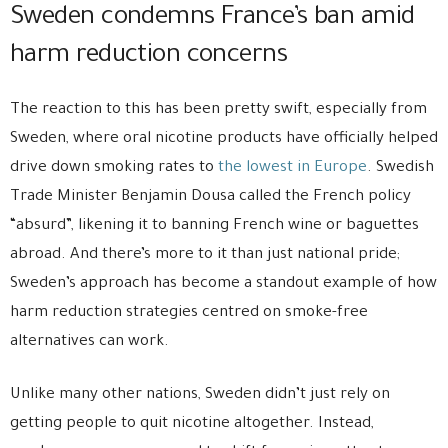
Sweden condemns France’s ban amid
harm reduction concerns
The reaction to this has been pretty swift, especially from
Sweden, where oral nicotine products have officially helped
drive down smoking rates to
the lowest in Europe
. Swedish
Trade Minister Benjamin Dousa called the French policy
“absurd”, likening it to banning French wine or baguettes
abroad. And there’s more to it than just national pride;
Sweden’s approach has become a standout example of how
harm reduction strategies centred on smoke-free
alternatives can work.
Unlike many other nations, Sweden didn’t just rely on
getting people to quit nicotine altogether. Instead,