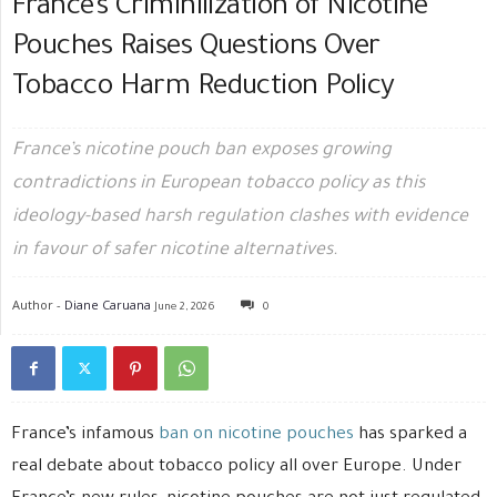
France’s Criminilization of Nicotine
Pouches Raises Questions Over
Tobacco Harm Reduction Policy
France’s nicotine pouch ban exposes growing
contradictions in European tobacco policy as this
ideology-based harsh regulation clashes with evidence
in favour of safer nicotine alternatives.
Author -
Diane Caruana
June 2, 2026
0
France’s infamous
ban on nicotine pouches
has sparked a
real debate about tobacco policy all over Europe. Under