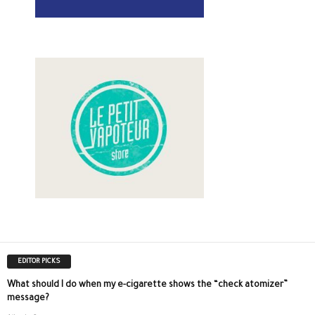
EDITOR PICKS
What should I do when my e-cigarette shows the “check atomizer”
message?