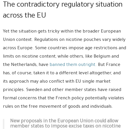
The contradictory regulatory situation
across the EU
Yet the situation gets tricky within the broader European
Union context. Regulations on nicotine pouches vary widely
across Europe. Some countries impose age restrictions and
limits on nicotine content, while others, like Belgium and
the Netherlands, have
banned them outright.
But France
has, of course, taken it to a different level altogether, and
its approach may also conflict with EU single market
principles. Sweden and other member states have raised
formal concerns that the French policy potentially violates
rules on the free movement of goods and individuals.
New proposals in the European Union could allow
member states to impose excise taxes on nicotine