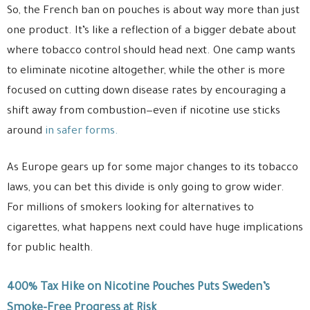
So, the French ban on pouches is about way more than just
one product. It’s like a reflection of a bigger debate about
where tobacco control should head next. One camp wants
to eliminate nicotine altogether, while the other is more
focused on cutting down disease rates by encouraging a
shift away from combustion—even if nicotine use sticks
around
in safer forms.
As Europe gears up for some major changes to its tobacco
laws, you can bet this divide is only going to grow wider.
For millions of smokers looking for alternatives to
cigarettes, what happens next could have huge implications
for public health.
400% Tax Hike on Nicotine Pouches Puts Sweden’s
Smoke-Free Progress at Risk