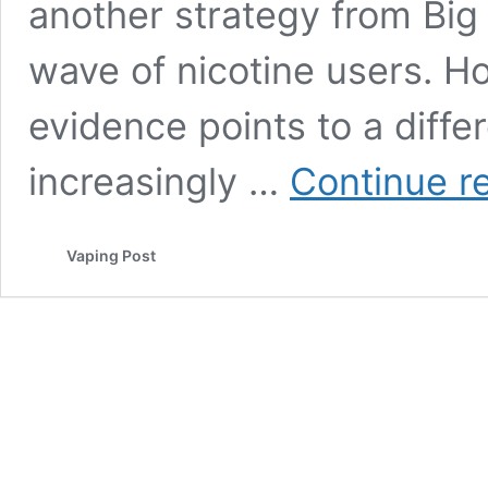
another strategy from Big
wave of nicotine users. 
evidence points to a diffe
increasingly …
Continue r
Vaping Post