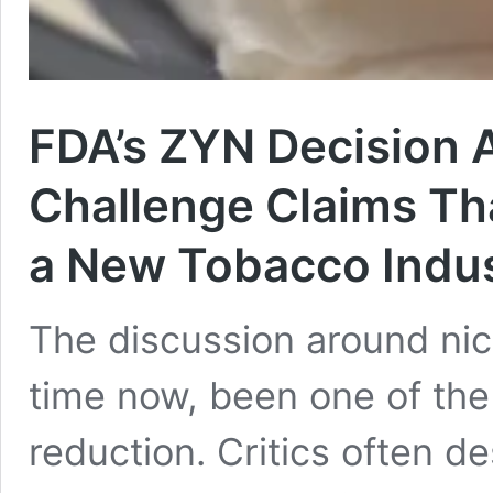
FDA’s ZYN Decision
Challenge Claims Th
a New Tobacco Indus
The discussion around ni
time now, been one of the
reduction. Critics often d