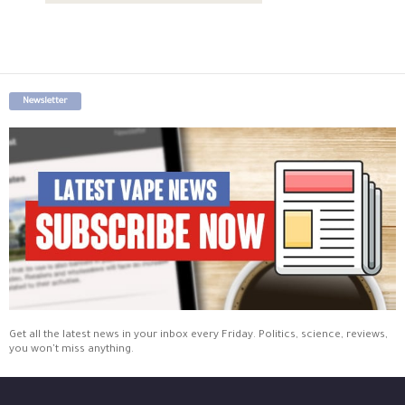
Newsletter
Get all the latest news in your inbox every Friday. Politics, science, reviews,
you won't miss anything.