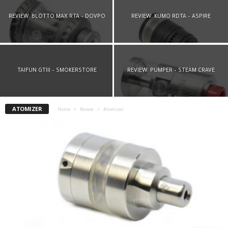
REVIEW: BLOTTO MAX RTA – DOVPO
REVIEW: KUMO RDTA – ASPIRE
TAIFUN GTIII – SMOKERSTORE
REVIEW: PUMPER – STEAM CRAVE
ATOMIZER
Home
Review
Atomizer