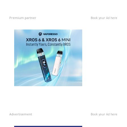
Premium partner
Book your Ad here
Advertisement
Book your Ad here