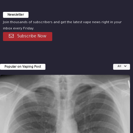
Newsletter
Join thousands of subscribers and get the latest vape news right in your
inbox every Friday.
Subscribe Now
Popular on Vaping Post
All