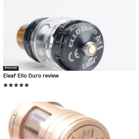
Atomizer
Eleaf Ello Duro review