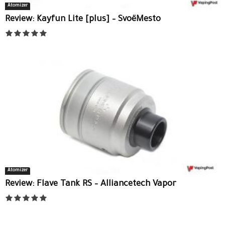
Atomizer
Review: Kayfun Lite [plus] – SvoëMesto
Atomizer
Review: Flave Tank RS – Alliancetech Vapor