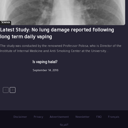
Science
Latest Study: No lung damage reported following
long term daily vaping
The study was conducted by the renowned Professor Polosa, who is Director of the
Institute of Internal Medicine and Anti Smoking Center at the University...
Is vaping halal?
September 14, 2016
Disclaimer
Privacy
Advertisement
Newsletter
FAQ
Français
العربية