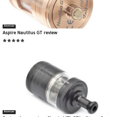
Atomizer
Aspire Nautilus GT review
Atomizer