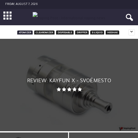
FRIDAY, AUGUST 7, 2026
ATOMIZER
CLEAROMIZER
DISPOSABLE
DRIPPER
E-LIQUID
HOOHAK
REVIEW: KAYFUN X – SVOËMESTO