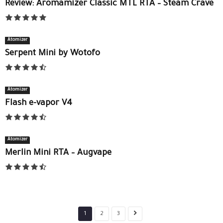
Review: Aromamizer Classic MTL RTA – Steam Crave
Atomizer
Serpent Mini by Wotofo
Atomizer
Flash e-vapor V4
Atomizer
Merlin Mini RTA – Augvape
1
2
3