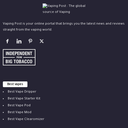
Vaping Post is your online portal that brings you the latest news and reviews
straight from the vaping world.
Best vapes
Best Vape Dripper
Best Vape Starter Kit
Best Vape Pod
Best Vape Mod
Best Vape Clearomizer