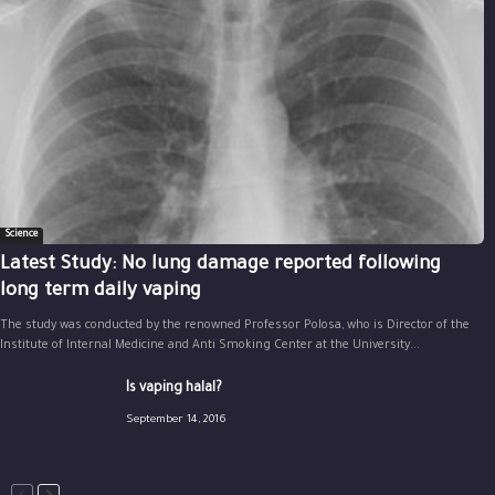
Science
Latest Study: No lung damage reported following
long term daily vaping
The study was conducted by the renowned Professor Polosa, who is Director of the
Institute of Internal Medicine and Anti Smoking Center at the University...
Is vaping halal?
September 14, 2016