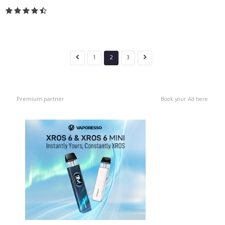
1
2
3
Premium partner
Book your Ad here