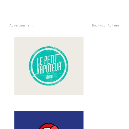
Advertisement
Book your Ad here