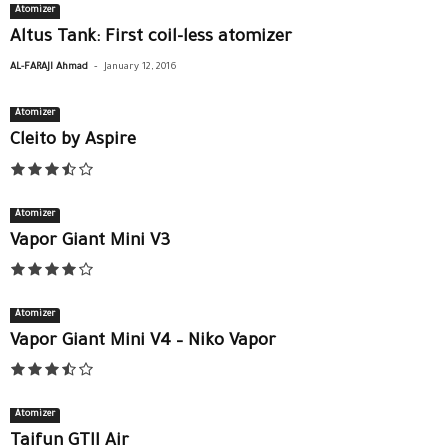
Atomizer
Altus Tank: First coil-less atomizer
-
AL-FARAJI Ahmad
January 12, 2016
Atomizer
Cleito by Aspire
Atomizer
Vapor Giant Mini V3
Atomizer
Vapor Giant Mini V4 – Niko Vapor
Atomizer
Taifun GTII Air