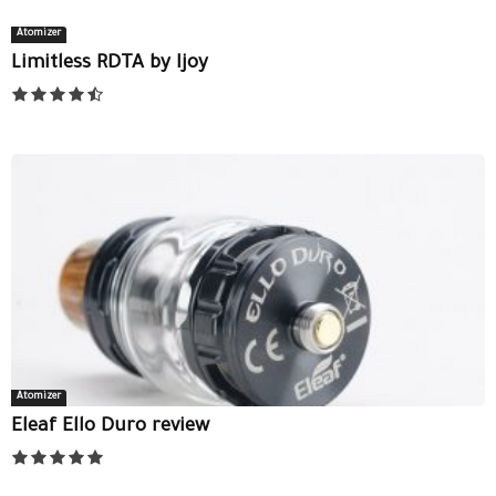
Atomizer
Limitless RDTA by Ijoy
Atomizer
Eleaf Ello Duro review