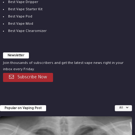
Best Vape Dripper
Best Vape Starter Kit
Best Vape Pod
Best Vape Mod
Best Vape Clearomizer
Newsletter
Join thousands of subscribers and get the latest vape news right in your
inbox every Friday.
Subscribe Now
Popular on Vaping Post
All