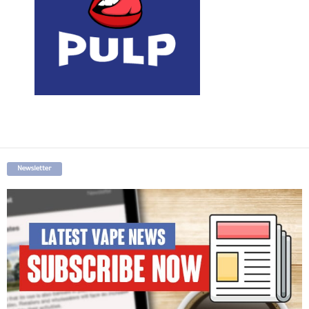
Newsletter