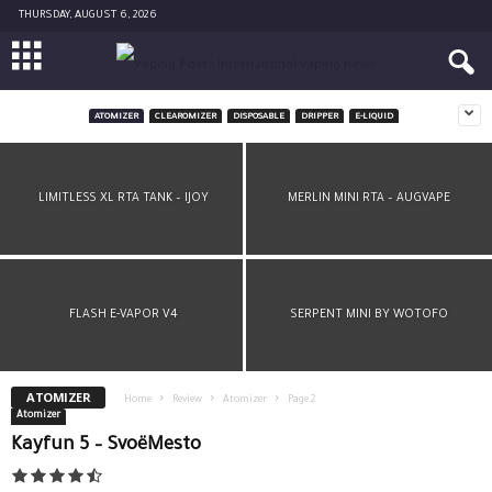
THURSDAY, AUGUST 6, 2026
ATOMIZER
CLEAROMIZER
DISPOSABLE
DRIPPER
E-LIQUID
LIMITLESS RDTA PLUS BY IJOY
LIMITLESS XL RTA TANK – IJOY
MERLIN MINI RTA – AUGVAPE
FLASH E-VAPOR V4
SERPENT MINI BY WOTOFO
ATOMIZER
Home
Review
Atomizer
Page 2
Atomizer
Kayfun 5 – SvoëMesto