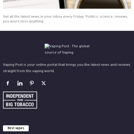
Get all the latest news in your inbox every Friday. Politics, science, reviews,
you won't miss anything.
Vaping Post is your online portal that brings you the latest news and reviews
straight from the vaping world.
Best vapes