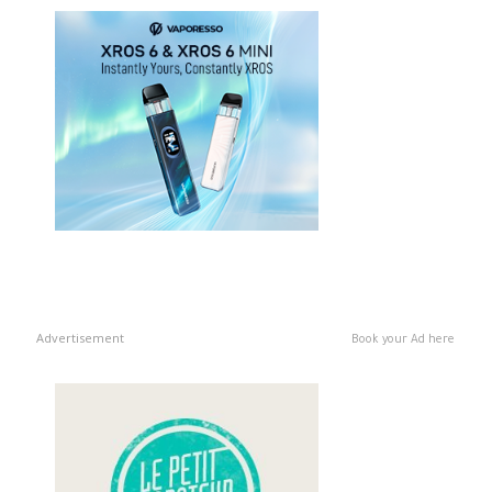
Advertisement
Book your Ad here