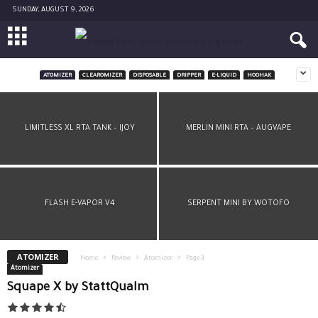
SUNDAY, AUGUST 9, 2026
ATOMIZER
CLEAROMIZER
DISPOSABLE
DRIPPER
E-LIQUID
HOOHAK
LIMITLESS RDTA PLUS BY IJOY
LIMITLESS XL RTA TANK – IJOY
MERLIN MINI RTA – AUGVAPE
FLASH E-VAPOR V4
SERPENT MINI BY WOTOFO
ATOMIZER
Home
Review
Atomizer
Page 3
Atomizer
Squape X by StattQualm