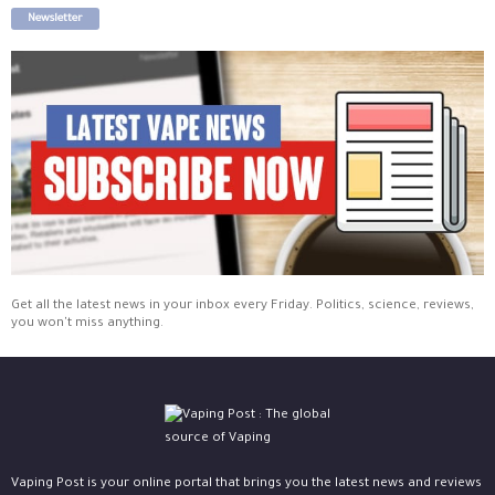
Newsletter
Get all the latest news in your inbox every Friday. Politics, science, reviews,
you won't miss anything.
Vaping Post is your online portal that brings you the latest news and reviews