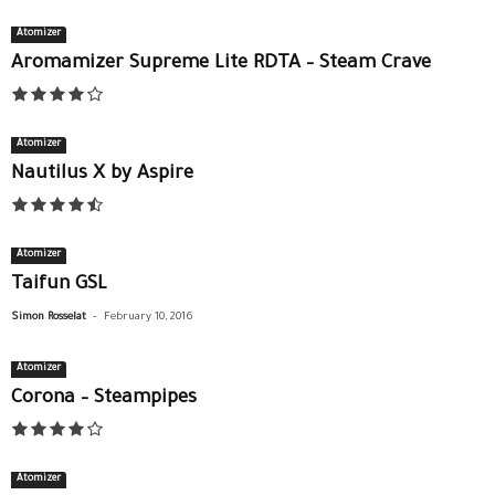
Atomizer
Aromamizer Supreme Lite RDTA – Steam Crave
Atomizer
Nautilus X by Aspire
Atomizer
Taifun GSL
-
Simon Rosselat
February 10, 2016
Atomizer
Corona – Steampipes
Atomizer