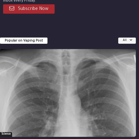
inbox every Friday.
Subscribe Now
Popular on Vaping Post
All
Science