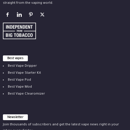
straight from the vaping world.
Best vapes
Best Vape Dripper
Best Vape Starter Kit
Best Vape Pod
Best Vape Mod
Best Vape Clearomizer
Newsletter
Join thousands of subscribers and get the latest vape news right in your