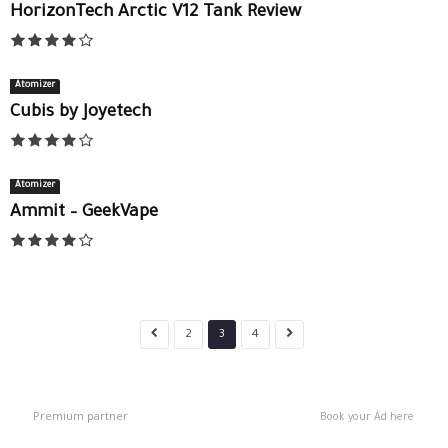
HorizonTech Arctic V12 Tank Review
Atomizer
Cubis by Joyetech
Atomizer
Ammit – GeekVape
2
3
4
Premium partner
Book your Ad here