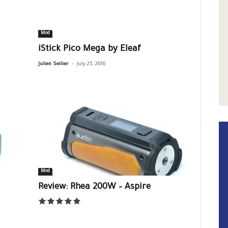
Mod
iStick Pico Mega by Eleaf
-
Julien Sellier
July 25, 2016
Mod
Review: Rhea 200W – Aspire