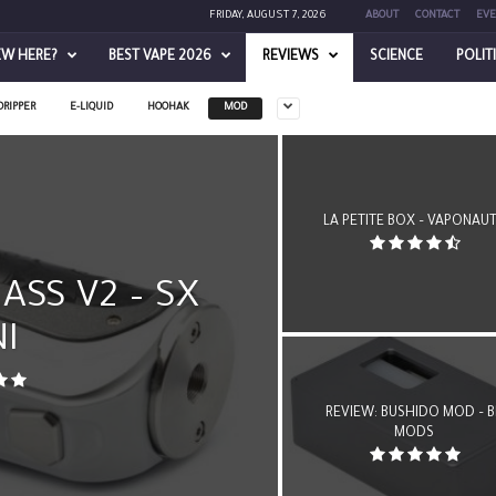
FRIDAY, AUGUST 7, 2026
ABOUT
CONTACT
EVE
EW HERE?
BEST VAPE 2026
REVIEWS
SCIENCE
POLIT
DRIPPER
E-LIQUID
HOOHAK
MOD
LA PETITE BOX – VAPONAU
ASS V2 – SX
I
REVIEW: BUSHIDO MOD – B
MODS