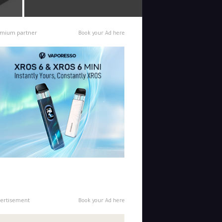
mium partner
Book your Ad here
ertisement
Book your Ad here