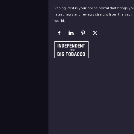
Vaping Post is your online portal that brings yo
latest news and reviews straight from the vapin
world.