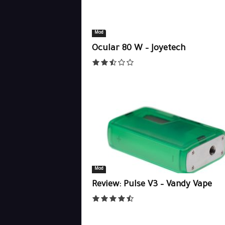
Mod
Ocular 80 W – Joyetech
Mod
Review: Pulse V3 – Vandy Vape