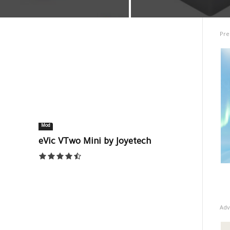
Pre
Mod
eVic VTwo Mini by Joyetech
Adv