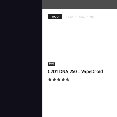
MOD
Home
Review
Mod
Mod
C2D1 DNA 250 – VapeDroid