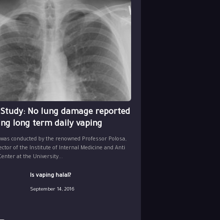
 Study: No lung damage reported
ing long term daily vaping
 was conducted by the renowned Professor Polosa,
ector of the Institute of Internal Medicine and Anti
nter at the University...
Is vaping halal?
September 14, 2016