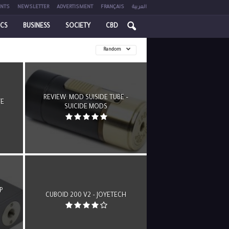
NTS
NEWSLETTER
ADVERTISMENT
FRANÇAIS
العربية
ICS
BUSINESS
SOCIETY
CBD
Random
REVIEW: MOD SUISIDE TUBE –
TE
SUICIDE MODS
P
CUBOID 200 V2 – JOYETECH