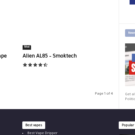
News
Mod
ape
Alien AL85 – Smoktech
Page 1 of 4
Get al
Politi
Best vapes
Popular
Best Vape Dripper