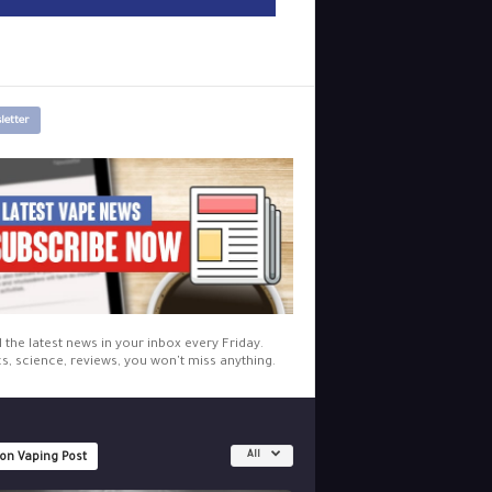
letter
l the latest news in your inbox every Friday.
cs, science, reviews, you won't miss anything.
All
 on Vaping Post