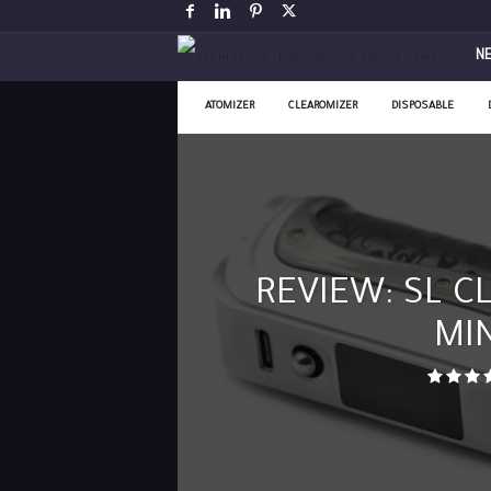
V
N
a
ATOMIZER
CLEAROMIZER
DISPOSABLE
p
i
n
REVIEW: SL CL
g
MIN
P
o
s
t