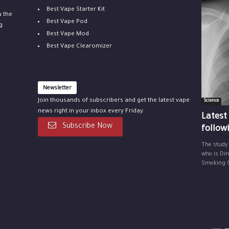
Best Vape Starter Kit
u the
Best Vape Pod
g
Best Vape Mod
Best Vape Clearomizer
Newsletter
Join thousands of subscribers and get the latest vape
Science
news right in your inbox every Friday.
Latest
Subscribe Now
follow
The study
who is Dir
Smoking Ce