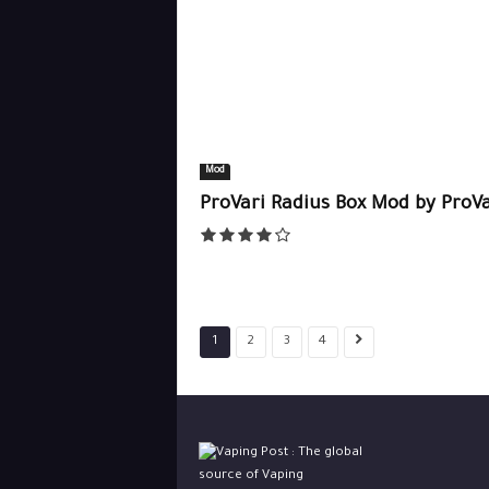
Mod
ProVari Radius Box Mod by ProV
1
2
3
4