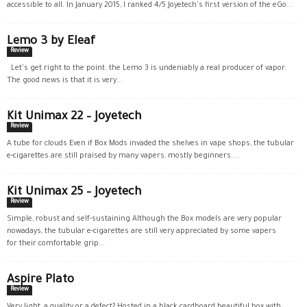
accessible to all. In January 2015, I ranked 4/5 Joyetech's first version of the eGo...
Lemo 3 by Eleaf
Review
Let's get right to the point: the Lemo 3 is undeniably a real producer of vapor.
The good news is that it is very...
Kit Unimax 22 – Joyetech
Review
A tube for clouds Even if Box Mods invaded the shelves in vape shops, the tubular
e-cigarettes are still praised by many vapers, mostly beginners....
Kit Unimax 25 – Joyetech
Review
Simple, robust and self-sustaining Although the Box models are very popular
nowadays, the tubular e-cigarettes are still very appreciated by some vapers
for their comfortable grip...
Aspire Plato
Review