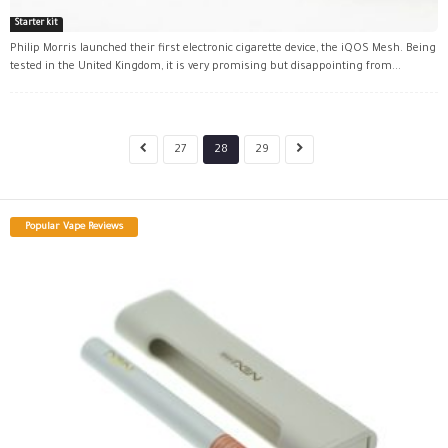
Starter kit
Philip Morris launched their first electronic cigarette device, the iQOS Mesh. Being
tested in the United Kingdom, it is very promising but disappointing from...
27
28
29
Popular Vape Reviews