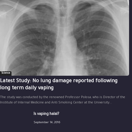
Science
Latest Study: No lung damage reported following
long term daily vaping
The study was conducted by the renowned Professor Polosa, who is Director of the
Institute of Internal Medicine and Anti Smoking Center at the University...
Is vaping halal?
September 14, 2016