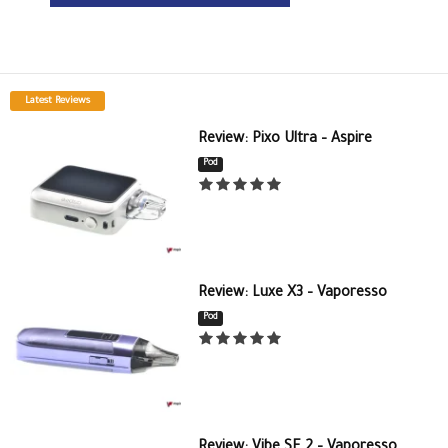
Latest Reviews
Review: Pixo Ultra – Aspire
Pod
Review: Luxe X3 – Vaporesso
Pod