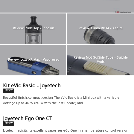
Review: Zlide Top – Innokin
Review: Kumo RDTA – Aspire
Review: Mod SuiSide Tube – Suicide
Review: Luxe XR Max – Vaporesso
Mods
Kit eVic Basic – Joyetech
Review
Beautiful finish, compact design The eVic Basic is a Mini box with a variable
wattage up to 40 W (60 W with the last update) and...
Joyetech Ego One CT
Review
Joyetech revisits its excellent vaporizer eGo One in a temperature control version