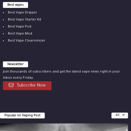
Best vapes
Best Vape Dripper
Best Vape Starter Kit
Best Vape Pod
Best Vape Mod
Best Vape Clearomizer
Newsletter
Join thousands of subscribers and get the latest vape news right in your
inbox every Friday.
Subscribe Now
Popular on Vaping Post
All