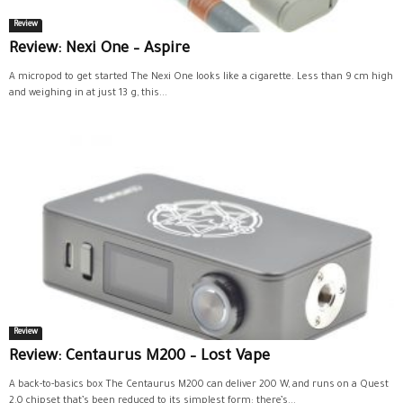
Review
Review: Nexi One – Aspire
A micropod to get started The Nexi One looks like a cigarette. Less than 9 cm high
and weighing in at just 13 g, this...
Review
Review: Centaurus M200 – Lost Vape
A back-to-basics box The Centaurus M200 can deliver 200 W, and runs on a Quest
2.0 chipset that’s been reduced to its simplest form: there’s...