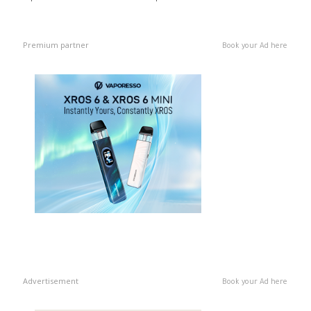
Premium partner
Book your Ad here
Advertisement
Book your Ad here