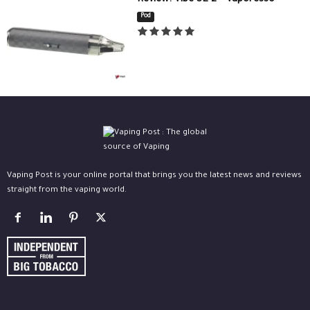
Review: Vibe SE 2 – Vaporesso
Pod
Vaping Post is your online portal that brings you the latest news and reviews
straight from the vaping world.