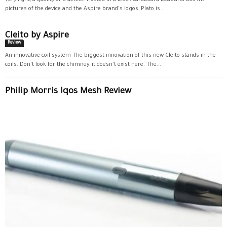
Very light, a quality or a defect? Hosted in a black cardboard beautiful box with
pictures of the device and the Aspire brand's logos, Plato is...
Cleito by Aspire
Review
An innovative coil system The biggest innovation of this new Cleito stands in the
coils. Don’t look for the chimney, it doesn’t exist here. The...
Philip Morris Iqos Mesh Review