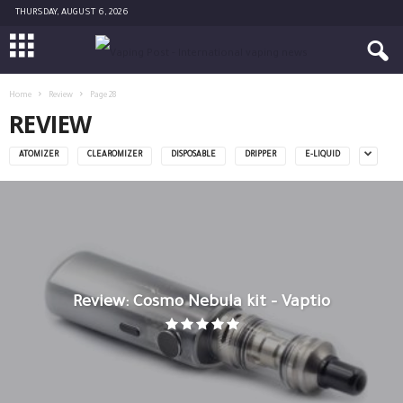
THURSDAY, AUGUST 6, 2026
Home
Review
Page 28
REVIEW
ATOMIZER
CLEAROMIZER
DISPOSABLE
DRIPPER
E-LIQUID
Review: Cosmo Nebula kit – Vaptio