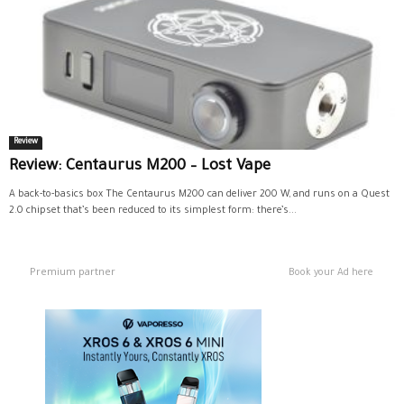
Review
Review: Centaurus M200 – Lost Vape
A back-to-basics box The Centaurus M200 can deliver 200 W, and runs on a Quest
2.0 chipset that’s been reduced to its simplest form: there’s...
Premium partner
Book your Ad here