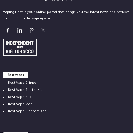
Vaping Post is your online portal that brings you the latest news and reviews
straight from the vaping world.
Best vapes
Best Vape Dripper
Best Vape Starter Kit
Best Vape Pod
Best Vape Mod
Best Vape Clearomizer