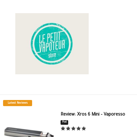
Latest Reviews
Review: Xros 6 Mini – Vaporesso
Pod