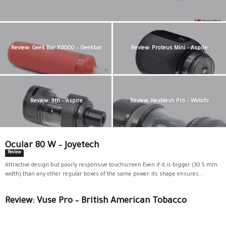
Review: Geek Bar X6000 – Geekbar
Review: Proteus Mini – Aspire
Review: 9th – Aspire
Review: NexMesh Pro – Wotofo
Ocular 80 W – Joyetech
Review
Attractive design but poorly responsive touchscreen Even if it is bigger (30.5 mm
width) than any other regular boxes of the same power, its shape ensures...
Review: Vuse Pro – British American Tobacco