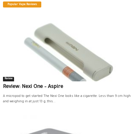
Popular Vape Reviews
Review
Review: Nexi One – Aspire
A micropod to get started The Nexi One looks like a cigarette. Less than 9 cm high
and weighing in at just 13 g, this...