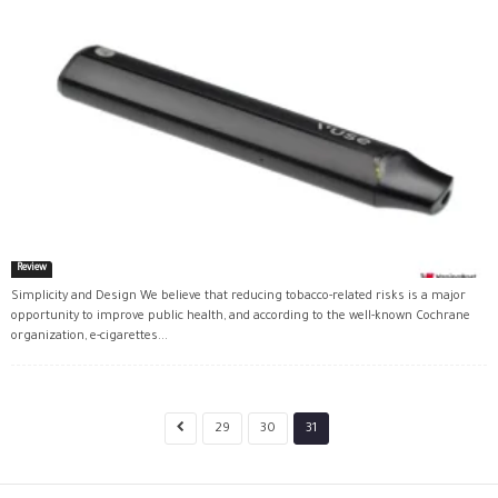
Review
Simplicity and Design We believe that reducing tobacco-related risks is a major
opportunity to improve public health, and according to the well-known Cochrane
organization, e-cigarettes...
29
30
31