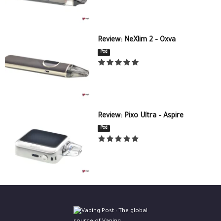
Review: NeXlim 2 – Oxva
Pod
Review: Pixo Ultra – Aspire
Pod