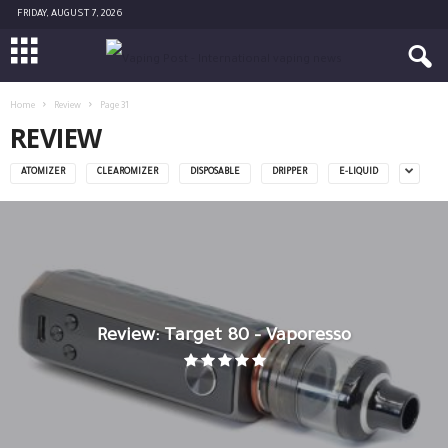
FRIDAY, AUGUST 7, 2026
Home
Review
Page 31
REVIEW
ATOMIZER
CLEAROMIZER
DISPOSABLE
DRIPPER
E-LIQUID
Review: Target 80 – Vaporesso