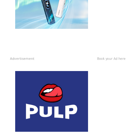
Advertisement
Book your Ad here