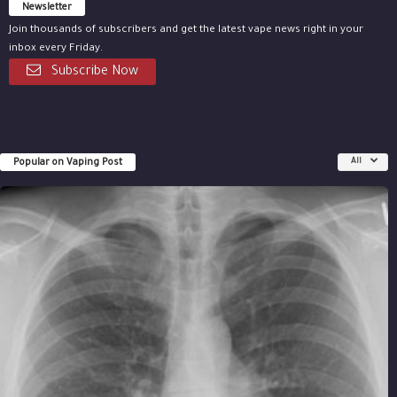
Newsletter
Join thousands of subscribers and get the latest vape news right in your
inbox every Friday.
Subscribe Now
Popular on Vaping Post
All