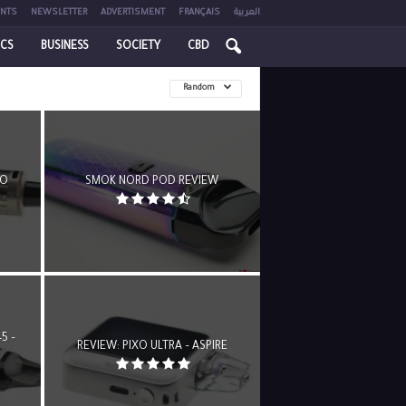
NTS
NEWSLETTER
ADVERTISMENT
FRANÇAIS
العربية
ICS
BUSINESS
SOCIETY
CBD
Random
OO
SMOK NORD POD REVIEW
5 –
REVIEW: PIXO ULTRA – ASPIRE