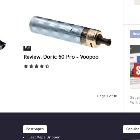
News
Pod
Review: Doric 60 Pro – Voopoo
Page 1 of 16
Get al
Politi
Best vapes
Popular
Best Vape Dripper