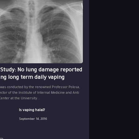
 Study: No lung damage reported
ing long term daily vaping
 was conducted by the renowned Professor Polosa,
ector of the Institute of Internal Medicine and Anti
nter at the University...
Is vaping halal?
September 14, 2016