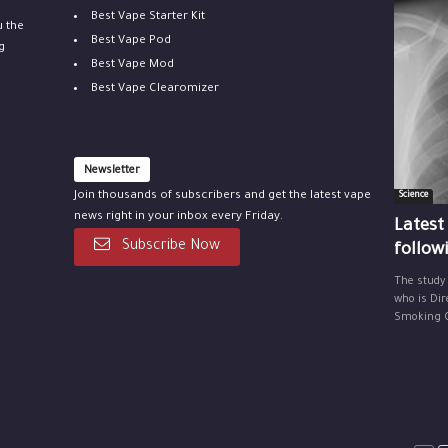
Best Vape Starter Kit
u the
Best Vape Pod
g
Best Vape Mod
Best Vape Clearomizer
Newsletter
Join thousands of subscribers and get the latest vape
Science
news right in your inbox every Friday.
Latest
Subscribe Now
follow
The study
who is Dir
Smoking Ce