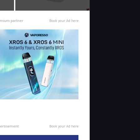
mium partner
Book your Ad here
ertisement
Book your Ad here