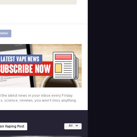
letter
l the latest news in your inbox every Friday.
cs, science, reviews, you won't miss anything.
All
 on Vaping Post