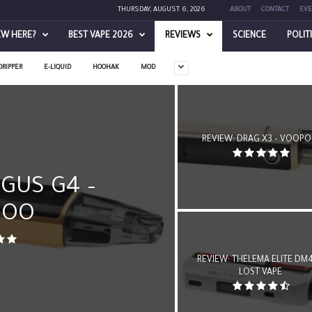
THURSDAY, AUGUST 6, 2026
ABOUT
CONTACT
EVE
EW HERE?
BEST VAPE 2026
REVIEWS
SCIENCE
POLIT
DRIPPER
E-LIQUID
HOOHAK
MOD
REVIEW: DRAG X3 – VOOP
GUS G4 –
POO
REVIEW: THELEMA ELITE DM4
LOST VAPE