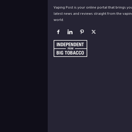
Vaping Post is your online portal that brings yo
latest news and reviews straight from the vapin
world.