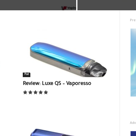
Pre
Pod
Review: Luxe QS – Vaporesso
Adv