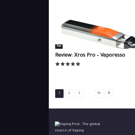
Pod
Review: Xros Pro – Vaporesso
...
1
2
3
16