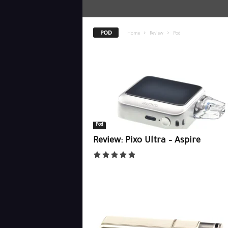
POD
Home
Review
Pod
Pod
Review: Pixo Ultra – Aspire