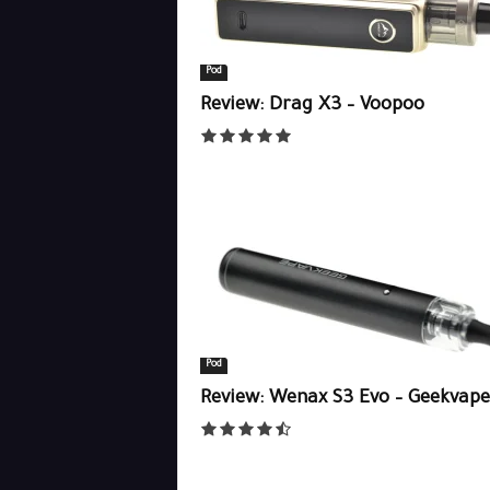
Pod
Review: Drag X3 – Voopoo
Pod
Review: Wenax S3 Evo – Geekvape