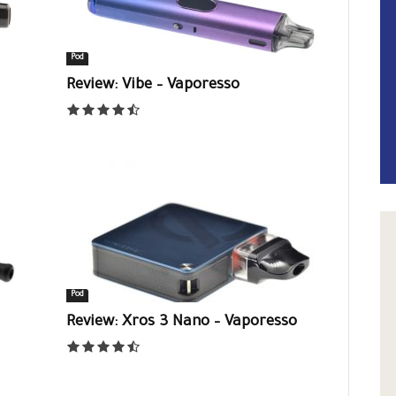
Pod
Review: Vibe – Vaporesso
Pod
Review: Xros 3 Nano – Vaporesso