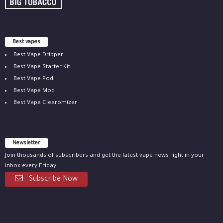
Best vapes
Best Vape Dripper
Best Vape Starter Kit
Best Vape Pod
Best Vape Mod
Best Vape Clearomizer
Newsletter
Join thousands of subscribers and get the latest vape news right in your
inbox every Friday.
Subscribe Now