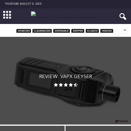
THURSDAY, AUGUST 6, 2026
ATOMIZER
CLEAROMIZER
DISPOSABLE
DRIPPER
E-LIQUID
HOOHAK
REVIEW: VAPX GEYSER