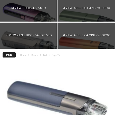
REVIEW: TECH 247 – SMOK
REVIEW: ARGUS G3 MINI – VOOPOO
REVIEW: GEN PT80S – VAPORESSO
REVIEW: ARGUS G4 MINI – VOOPOO
POD
Home
Review
Pod
Page 15