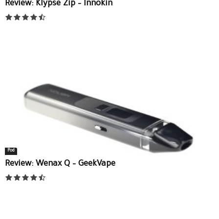
Review: Klypse Zip – Innokin
Pod
Review: Wenax Q – GeekVape