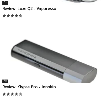
Pod
Review: Luxe Q2 – Vaporesso
Pod
Review: Klypse Pro – Innokin