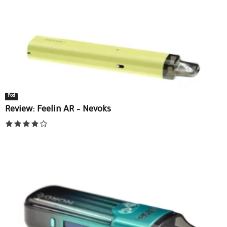
Pod
Review: Feelin AR – Nevoks