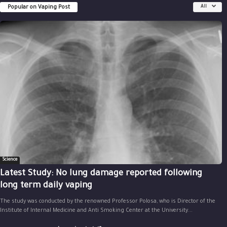
Popular on Vaping Post
All
Science
Latest Study: No lung damage reported following
long term daily vaping
The study was conducted by the renowned Professor Polosa, who is Director of the
Institute of Internal Medicine and Anti Smoking Center at the University...