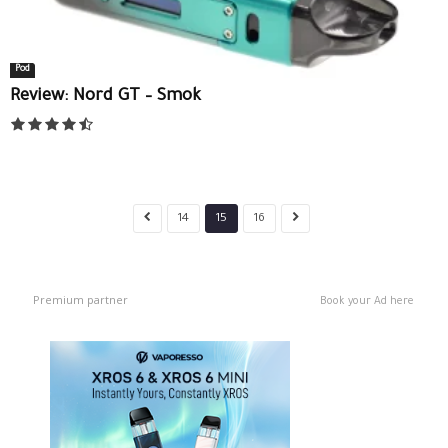
Pod
Review: Nord GT – Smok
14
15
16
Premium partner
Book your Ad here