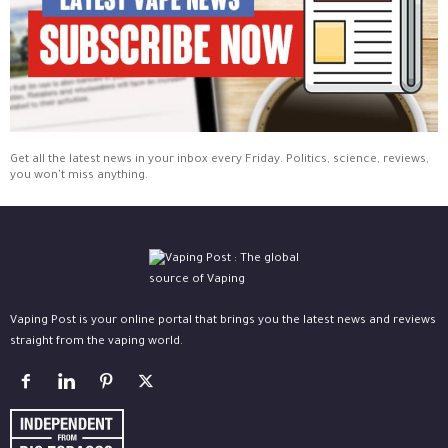
Get all the latest news in your inbox every Friday. Politics, science, reviews,
you won't miss anything.
Vaping Post is your online portal that brings you the latest news and reviews
straight from the vaping world.