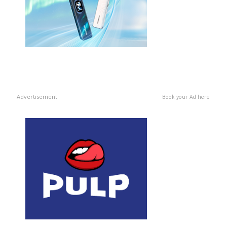
Advertisement
Book your Ad here