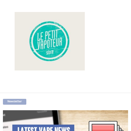
Newsletter