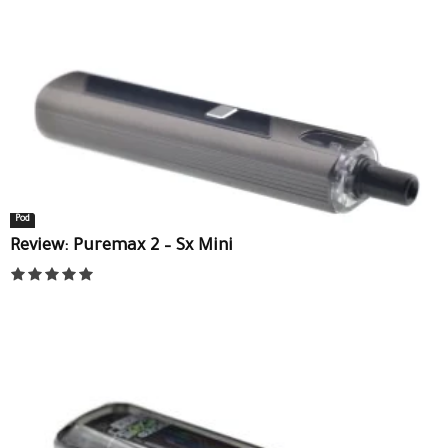
Pod
Review: Puremax 2 – Sx Mini