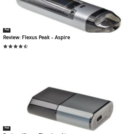
Pod
Review: Flexus Peak – Aspire
Pod