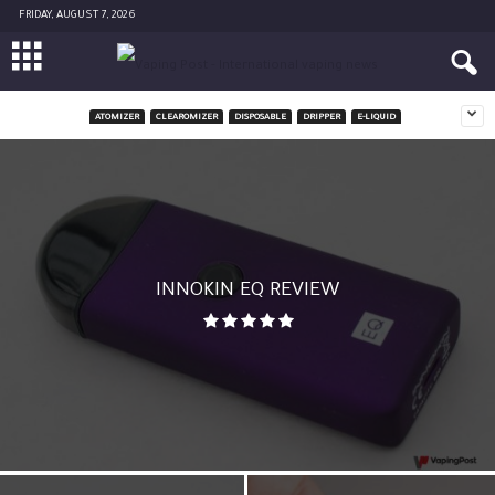
FRIDAY, AUGUST 7, 2026
ATOMIZER
CLEAROMIZER
DISPOSABLE
DRIPPER
E-LIQUID
INNOKIN EQ REVIEW