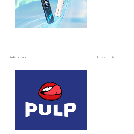
Advertisement
Book your Ad here