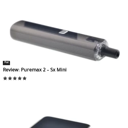
Pod
Review: Puremax 2 – Sx Mini