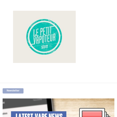
Newsletter