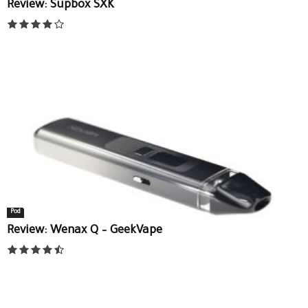
Review: Supbox SXK
Pod
Review: Wenax Q – GeekVape