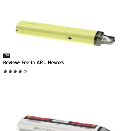
Pod
Review: Feelin AR – Nevoks