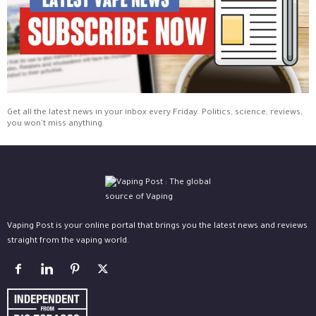
Get all the latest news in your inbox every Friday. Politics, science, reviews,
you won't miss anything.
Vaping Post is your online portal that brings you the latest news and reviews
straight from the vaping world.