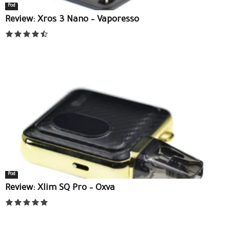
Pod
Review: Xros 3 Nano – Vaporesso
Pod
Review: Xlim SQ Pro – Oxva