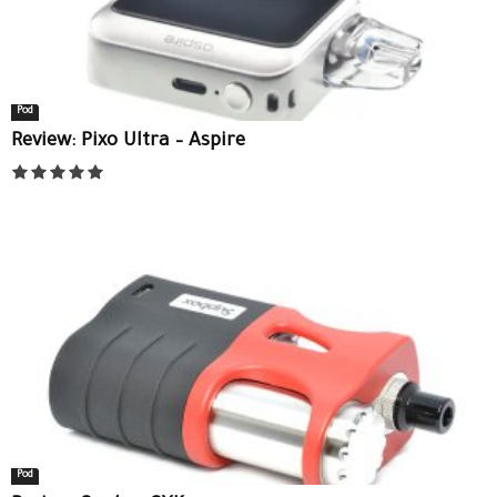
Pod
Review: Pixo Ultra – Aspire
Pod