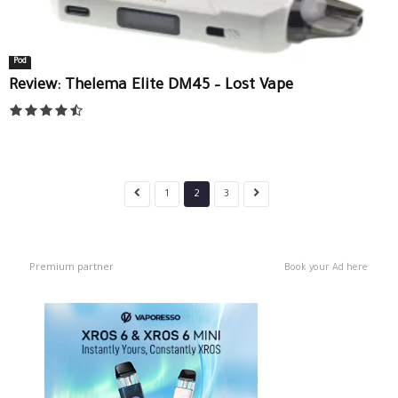
Pod
Review: Thelema Elite DM45 – Lost Vape
1
2
3
Premium partner
Book your Ad here