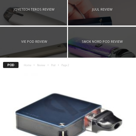
JOYETECH TEROS REVIEW
JUUL REVIEW
VIE POD REVIEW
SMOK NORD POD REVIEW
POD
Home
Review
Pod
Page 2