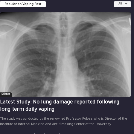
Popular on Vaping Post
All
Science
Latest Study: No lung damage reported following
long term daily vaping
The study was conducted by the renowned Professor Polosa, who is Director of the
Institute of Internal Medicine and Anti Smoking Center at the University...