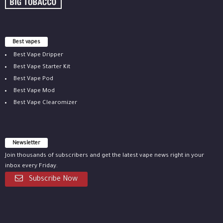
Best vapes
Best Vape Dripper
Best Vape Starter Kit
Best Vape Pod
Best Vape Mod
Best Vape Clearomizer
Newsletter
Join thousands of subscribers and get the latest vape news right in your
inbox every Friday.
Subscribe Now