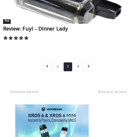
Pod
Review: Fuyl – Dinner Lady
2
3
4
Premium partner
Book your Ad here