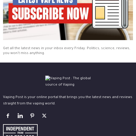
Get all the latest news in your inbox every Friday. Politics, science, reviews,
you won't miss anything.
Vaping Post is your online portal that brings you the latest news and reviews
straight from the vaping world.