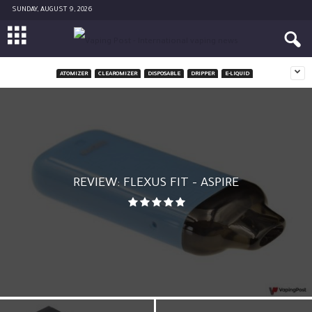
SUNDAY, AUGUST 9, 2026
ATOMIZER
CLEAROMIZER
DISPOSABLE
DRIPPER
E-LIQUID
REVIEW: FLEXUS FIT – ASPIRE