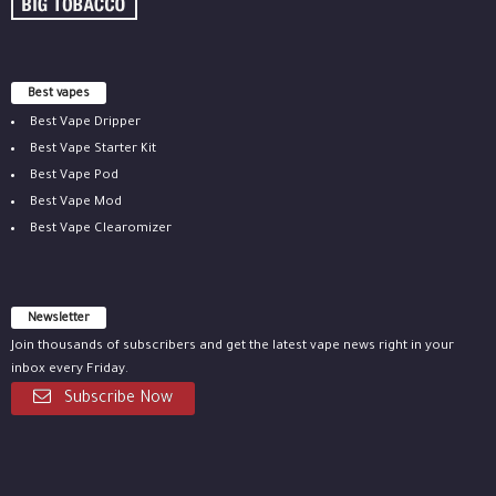
Best vapes
Best Vape Dripper
Best Vape Starter Kit
Best Vape Pod
Best Vape Mod
Best Vape Clearomizer
Newsletter
Join thousands of subscribers and get the latest vape news right in your
inbox every Friday.
Subscribe Now