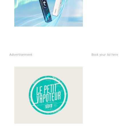
Advertisement
Book your Ad here