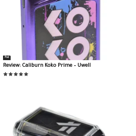
Pod
Review: Caliburn Koko Prime – Uwell