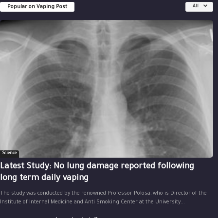
Popular on Vaping Post
All
Science
Latest Study: No lung damage reported following
long term daily vaping
The study was conducted by the renowned Professor Polosa, who is Director of the
Institute of Internal Medicine and Anti Smoking Center at the University...