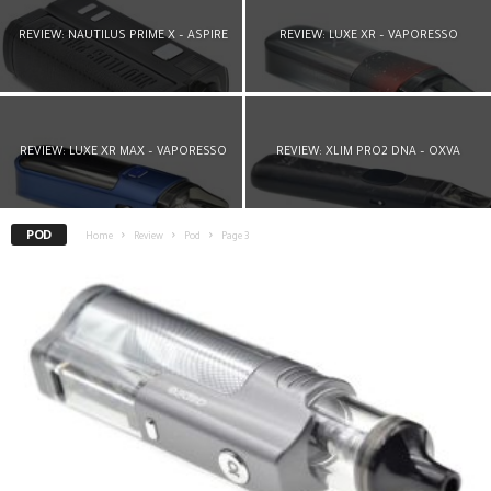
REVIEW: NAUTILUS PRIME X – ASPIRE
REVIEW: LUXE XR – VAPORESSO
REVIEW: LUXE XR MAX – VAPORESSO
REVIEW: XLIM PRO2 DNA – OXVA
POD
Home
Review
Pod
Page 3