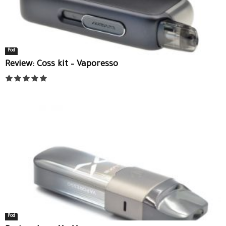
Pod
Review: Coss kit – Vaporesso
Pod