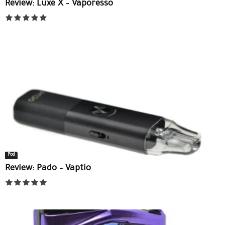
Review: Luxe X – Vaporesso
Pod
Review: Pado – Vaptio