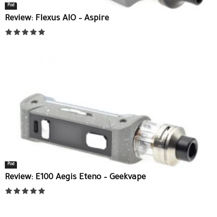
Pod
Review: Flexus AIO – Aspire
Pod
Review: E100 Aegis Eteno – Geekvape