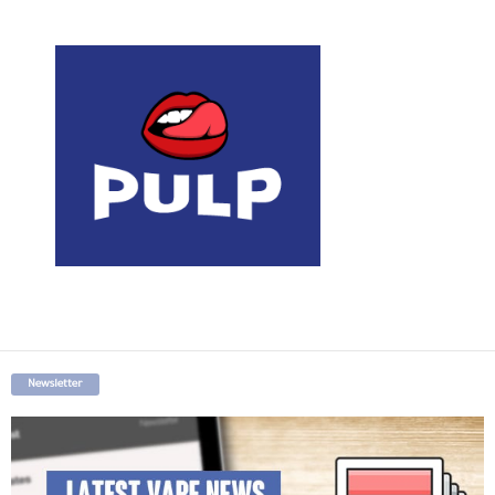
Newsletter