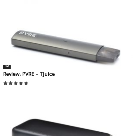
Pod
Review: PVRE – TJuice