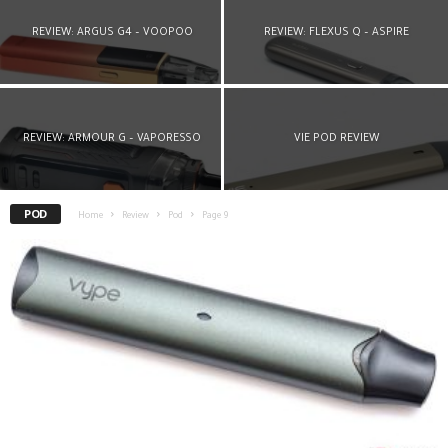
REVIEW: ARGUS G4 – VOOPOO
REVIEW: FLEXUS Q – ASPIRE
REVIEW: ARMOUR G – VAPORESSO
VIE POD REVIEW
POD
Home
Review
Pod
Page 9