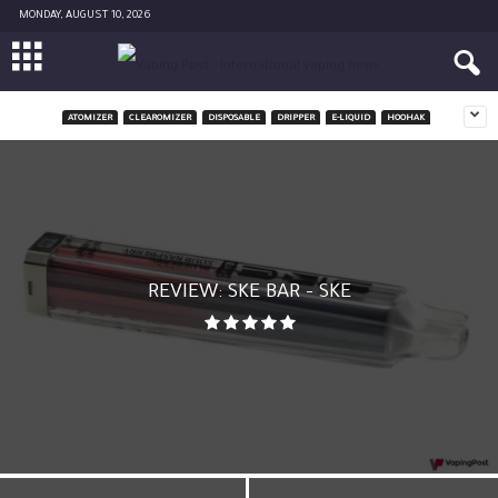
MONDAY, AUGUST 10, 2026
ATOMIZER
CLEAROMIZER
DISPOSABLE
DRIPPER
E-LIQUID
HOOHAK
REVIEW: SKE BAR – SKE