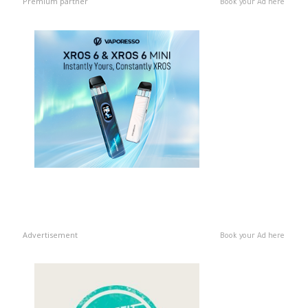
Premium partner
Book your Ad here
Advertisement
Book your Ad here