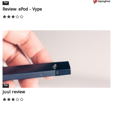
Pod
Review: ePod – Vype
Pod
Juul review