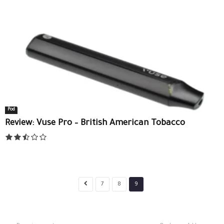
Pod
Review: Vuse Pro – British American Tobacco
7
8
9