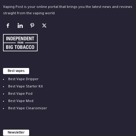
Vaping Post is your online portal that brings you the latest news and reviews
straight from the vaping world.
Best vapes
Best Vape Dripper
Best Vape Starter Kit
Best Vape Pod
Best Vape Mod
Best Vape Clearomizer
Newsletter