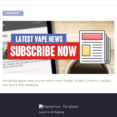
Newsletter
Get all the latest news in your inbox every Friday. Politics, science, reviews,
you won't miss anything.