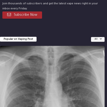
Join thousands of subscribers and get the latest vape news right in your
inbox every Friday.
Subscribe Now
Popular on Vaping Post
All