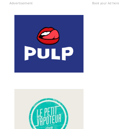
Advertisement
Book your Ad here