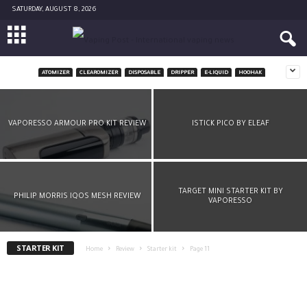
SATURDAY, AUGUST 8, 2026
ATOMIZER
CLEAROMIZER
DISPOSABLE
DRIPPER
E-LIQUID
HOOHAK
TOP EVOD KIT BY KANGERTECH
-
Julien Sellier
March 22, 2016
VAPORESSO ARMOUR PRO KIT REVIEW
ISTICK PICO BY ELEAF
TARGET MINI STARTER KIT BY
PHILIP MORRIS IQOS MESH REVIEW
VAPORESSO
STARTER KIT
Home
Review
Starter kit
Page 11