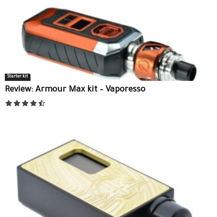
Starter kit
Review: Armour Max kit – Vaporesso