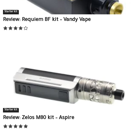
Starter kit
Review: Requiem BF kit – Vandy Vape
Starter kit
Review: Zelos M80 kit – Aspire