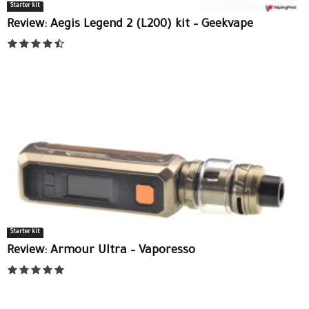
Starter kit
Review: Aegis Legend 2 (L200) kit – Geekvape
Starter kit
Review: Armour Ultra – Vaporesso