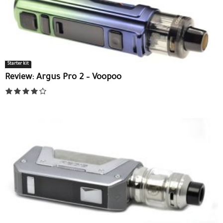
Starter kit
Review: Argus Pro 2 – Voopoo