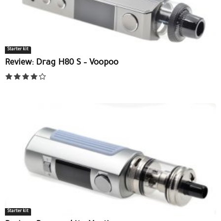
Starter kit
Review: Drag H80 S – Voopoo
Starter kit