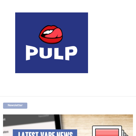
Newsletter