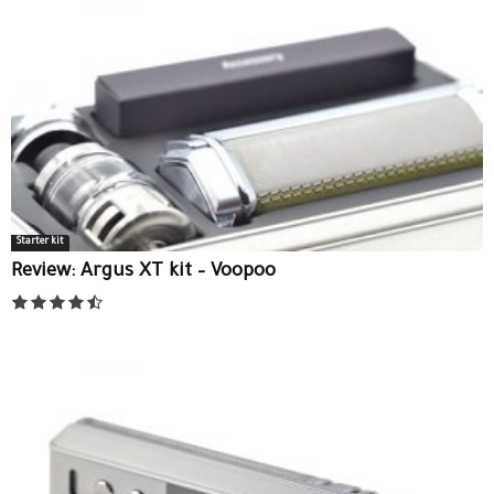
Starter kit
Review: Argus XT kit – Voopoo