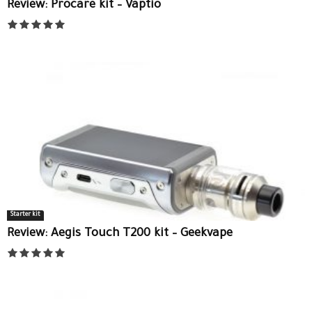
Review: Procare kit – Vaptio
Starter kit
Review: Aegis Touch T200 kit – Geekvape