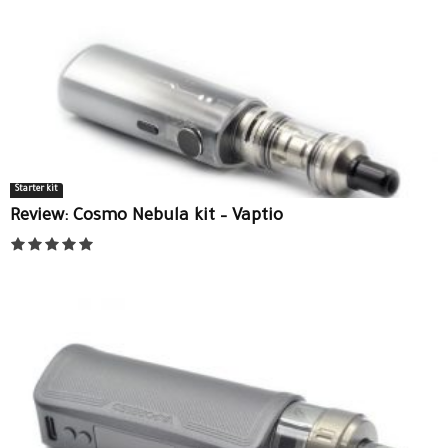
Starter kit
Review: Cosmo Nebula kit – Vaptio