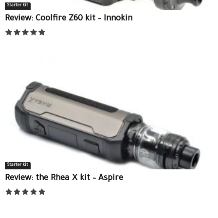
Starter kit
Review: Coolfire Z60 kit – Innokin
Starter kit
Review: the Rhea X kit – Aspire