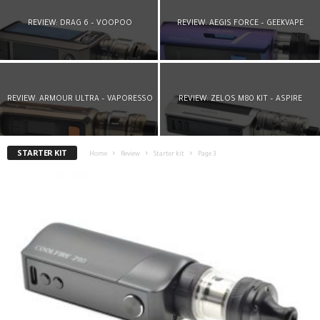
REVIEW: DRAG 6 – VOOPOO
REVIEW: AEGIS FORCE – GEEKVAPE
REVIEW: ARMOUR ULTRA – VAPORESSO
REVIEW: ZELOS M80 KIT – ASPIRE
STARTER KIT
Home
Review
Starter kit
Page 3