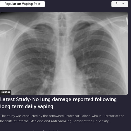
Popular on Vaping Post
All
Science
Latest Study: No lung damage reported following
long term daily vaping
The study was conducted by the renowned Professor Polosa, who is Director of the
Institute of Internal Medicine and Anti Smoking Center at the University...