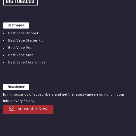
Best vapes
Best Vape Dripper
Best Vape Starter Kit
Best Vape Pod
Best Vape Mod
Best Vape Clearomizer
Newsletter
Join thousands of subscribers and get the latest vape news right in your
inbox every Friday.
Subscribe Now