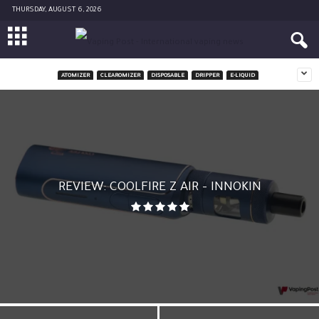
THURSDAY, AUGUST 6, 2026
ATOMIZER
CLEAROMIZER
DISPOSABLE
DRIPPER
E-LIQUID
REVIEW: COOLFIRE Z AIR – INNOKIN