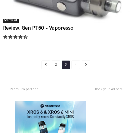
Starter kit
Review: Gen PT60 – Vaporesso
2
3
4
Premium partner
Book your Ad here