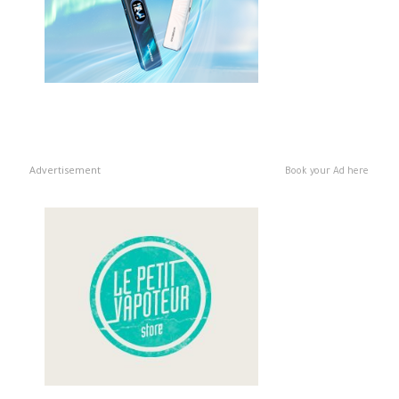
Advertisement
Book your Ad here