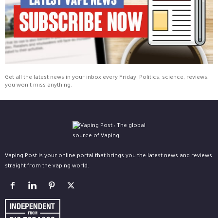
Get all the latest news in your inbox every Friday. Politics, science, reviews,
you won't miss anything.
Vaping Post is your online portal that brings you the latest news and reviews
straight from the vaping world.