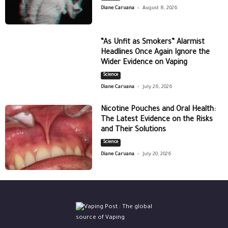
-
Diane Caruana
August 8, 2026
“As Unfit as Smokers” Alarmist
Headlines Once Again Ignore the
Wider Evidence on Vaping
Science
-
Diane Caruana
July 26, 2026
Nicotine Pouches and Oral Health:
The Latest Evidence on the Risks
and Their Solutions
Science
-
Diane Caruana
July 20, 2026