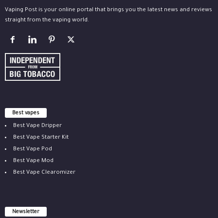
Vaping Post is your online portal that brings you the latest news and reviews
straight from the vaping world.
Best vapes
Best Vape Dripper
Best Vape Starter Kit
Best Vape Pod
Best Vape Mod
Best Vape Clearomizer
Newsletter