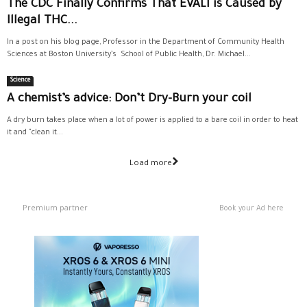
The CDC Finally Confirms That EVALI is Caused by
Illegal THC...
In a post on his blog page, Professor in the Department of Community Health
Sciences at Boston University’s School of Public Health, Dr. Michael...
Science
A chemist’s advice: Don’t Dry-Burn your coil
A dry burn takes place when a lot of power is applied to a bare coil in order to heat
it and "clean it...
Load more
Premium partner
Book your Ad here