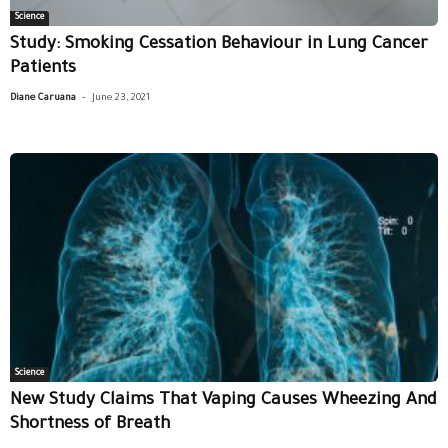
Science
Study: Smoking Cessation Behaviour in Lung Cancer
Patients
-
Diane Caruana
June 23, 2021
Science
New Study Claims That Vaping Causes Wheezing And
Shortness of Breath