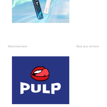
Advertisement
Book your Ad here