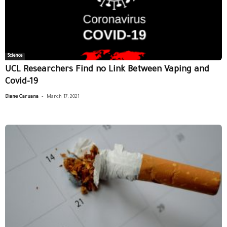
Science
UCL Researchers Find no Link Between Vaping and
Covid-19
-
Diane Caruana
March 17, 2021