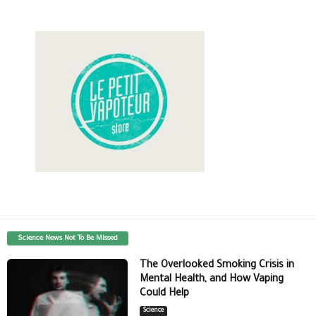
Science News Not To Be Missed
The Overlooked Smoking Crisis in
Mental Health, and How Vaping
Could Help
Science