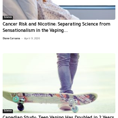
Science
Cancer Risk and Nicotine: Separating Science from
Sensationalism in the Vaping...
-
Diane Caruana
April 9, 2026
Science