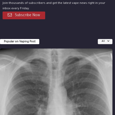
Join thousands of subscribers and get the latest vape news right in your
inbox every Friday.
Subscribe Now
Popular on Vaping Post
All