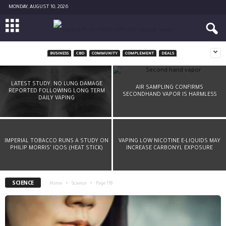
MONDAY, AUGUST 10, 2026
BUSINESS
CBD
COMMUNITY
COMPLEMENT
DEALS
A CHEMIST’S ADVICE: DON’T DRY-BURN YOUR
COIL
LATEST STUDY: NO LUNG DAMAGE
AIR SAMPLING CONFIRMS
REPORTED FOLLOWING LONG TERM
SECONDHAND VAPOR IS HARMLESS
-
Diane Caruana
March 8, 2016
DAILY VAPING
IMPERIAL TOBACCO RUNS A STUDY ON
VAPING LOW NICOTINE E-LIQUIDS MAY
PHILIP MORRIS’ IQOS (HEAT STICK)
INCREASE CARBONYL EXPOSURE
SCIENCE
Home
Science
Page 118