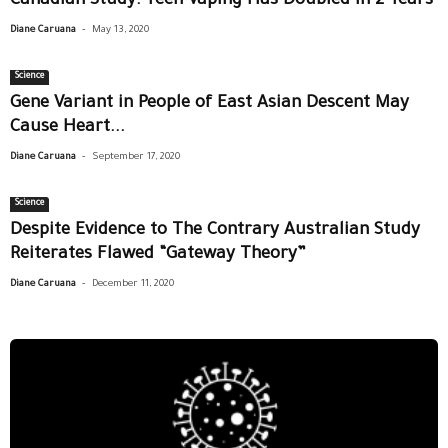
Canadian Study: Teen Vaping Has Doubled in 2 Years
-
Diane Caruana
May 13, 2020
Science
Gene Variant in People of East Asian Descent May
Cause Heart...
-
Diane Caruana
September 17, 2020
Science
Despite Evidence to The Contrary Australian Study
Reiterates Flawed “Gateway Theory”
-
Diane Caruana
December 11, 2020