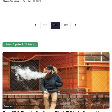
-
Diane Caruana
October 11, 2021
117
118
119
Most Popular In Science
America