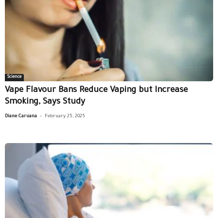
Science
Vape Flavour Bans Reduce Vaping but Increase
Smoking, Says Study
-
Diane Caruana
February 25, 2025