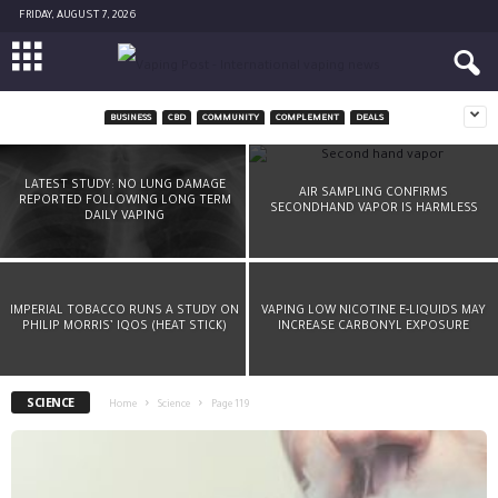
FRIDAY, AUGUST 7, 2026
BUSINESS
CBD
COMMUNITY
COMPLEMENT
DEALS
A CHEMIST’S ADVICE: DON’T DRY-BURN YOUR
COIL
LATEST STUDY: NO LUNG DAMAGE
AIR SAMPLING CONFIRMS
REPORTED FOLLOWING LONG TERM
SECONDHAND VAPOR IS HARMLESS
-
Diane Caruana
March 8, 2016
DAILY VAPING
IMPERIAL TOBACCO RUNS A STUDY ON
VAPING LOW NICOTINE E-LIQUIDS MAY
PHILIP MORRIS’ IQOS (HEAT STICK)
INCREASE CARBONYL EXPOSURE
SCIENCE
Home
Science
Page 119