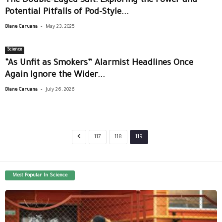
The Double-Edged Salt: Exploring the Power and
Potential Pitfalls of Pod-Style...
-
Diane Caruana
May 23, 2025
Science
“As Unfit as Smokers” Alarmist Headlines Once
Again Ignore the Wider...
-
Diane Caruana
July 26, 2026
117
118
119
Most Popular In Science