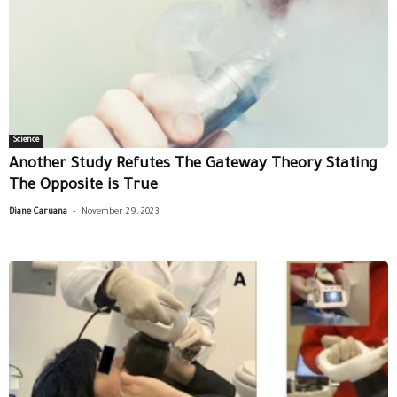
Science
Another Study Refutes The Gateway Theory Stating
The Opposite is True
-
Diane Caruana
November 29, 2023