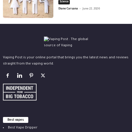
Science
-
Diane Caruana
June 22, 2026
Vaping Post is your online portal that brings you the latest news and reviews
straight from the vaping world.
Best vapes
Best Vape Dripper