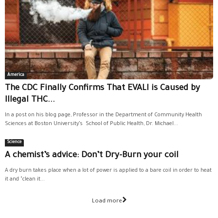
America
The CDC Finally Confirms That EVALI is Caused by
Illegal THC...
In a post on his blog page, Professor in the Department of Community Health
Sciences at Boston University’s School of Public Health, Dr. Michael...
Science
A chemist’s advice: Don’t Dry-Burn your coil
A dry burn takes place when a lot of power is applied to a bare coil in order to heat
it and "clean it...
Load more