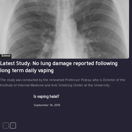
Science
Latest Study: No lung damage reported following
long term daily vaping
The study was conducted by the renowned Professor Polosa, who is Director of the
Institute of Internal Medicine and Anti Smoking Center at the University...
Is vaping halal?
September 14, 2016