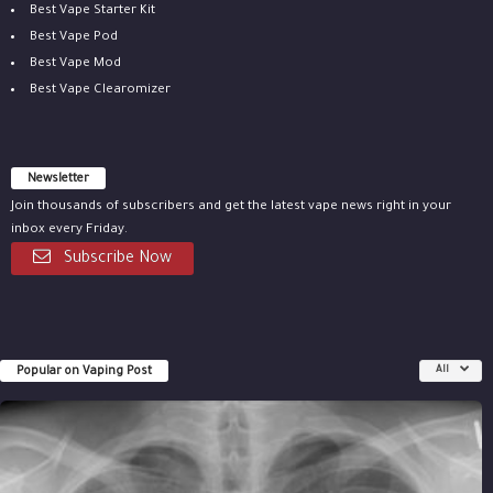
Best Vape Starter Kit
Best Vape Pod
Best Vape Mod
Best Vape Clearomizer
Newsletter
Join thousands of subscribers and get the latest vape news right in your
inbox every Friday.
Subscribe Now
Popular on Vaping Post
All