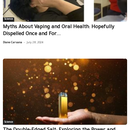
Science
Myths About Vaping and Oral Health: Hopefully
Dispelled Once and For...
-
Diane Caruana
July 28, 2024
Science