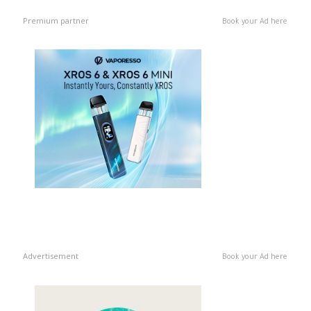
Premium partner
Book your Ad here
Advertisement
Book your Ad here