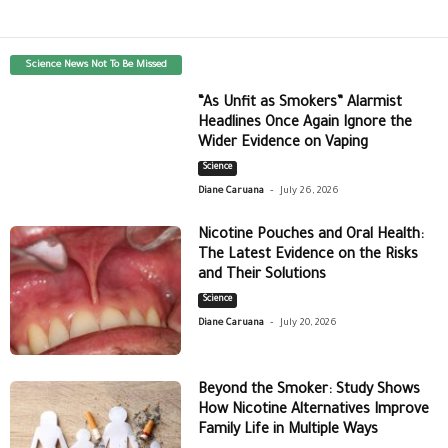
Science News Not To Be Missed
“As Unfit as Smokers” Alarmist
Headlines Once Again Ignore the
Wider Evidence on Vaping
Science
-
Diane Caruana
July 26, 2026
Nicotine Pouches and Oral Health:
The Latest Evidence on the Risks
and Their Solutions
Science
-
Diane Caruana
July 20, 2026
Beyond the Smoker: Study Shows
How Nicotine Alternatives Improve
Family Life in Multiple Ways