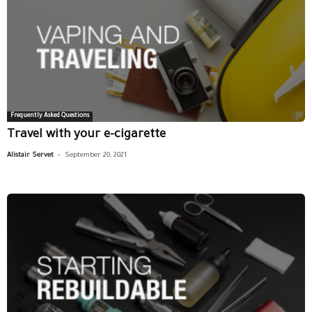
Frequently Asked Questions
Travel with your e-cigarette
-
Alistair Servet
September 20, 2021