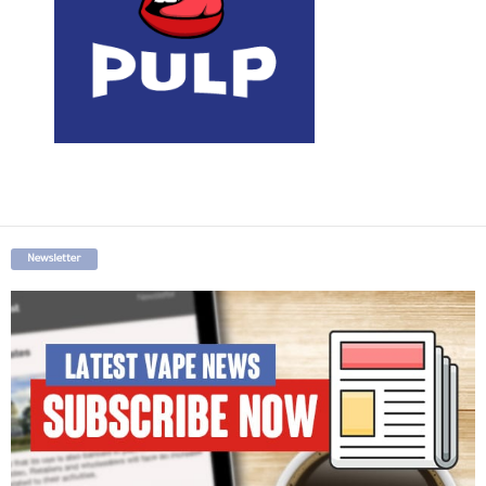
Newsletter