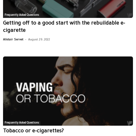
Frequently Asked Questions
Getting off to a good start with the rebuildable e-
cigarette
-
Alistair Servet
August 29, 2022
Frequently Asked Questions
Tobacco or e-cigarettes?