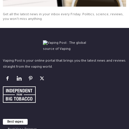
Get all the latest news in your inbox every Friday. Politics, science, reviews,
you won't miss anything.
Vaping Post is your online portal that brings you the latest news and reviews
straight from the vaping world.
Best vapes