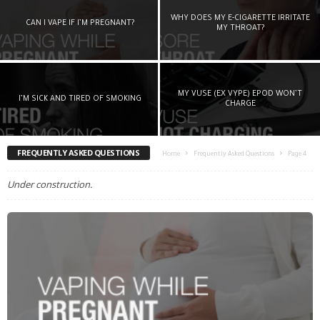
WHY DOES MY E-CIGARETTE IRRITATE
CAN I VAPE IF I’M PREGNANT?
MY THROAT?
MY VUSE (EX VYPE) EPOD WON’T
I’M SICK AND TIRED OF SMOKING
CHARGE
FREQUENTLY ASKED QUESTIONS
Home
Frequently Asked Questions
Page 4
Under construction.