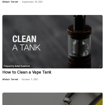
-
Alistair Servet
September 20, 2021
Frequently Asked Questions
How to Clean a Vape Tank
-
Alistair Servet
October 5, 2021