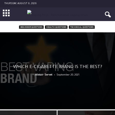
THURSDAY, AUGUST 6, 2026
BEGINNER QUESTIONS
HEALTH QUESTIONS
TECHNICAL QUESTIONS
WHICH E-CIGARETTE BRAND IS THE BEST?
-
Alistair Servet
September 20, 2021