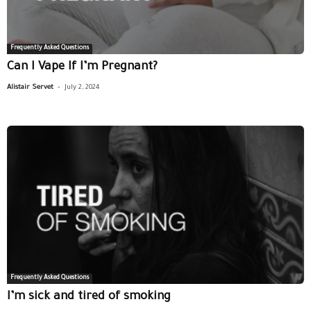
Frequently Asked Questions
Can I Vape If I’m Pregnant?
-
Alistair Servet
July 2, 2024
Frequently Asked Questions
I’m sick and tired of smoking