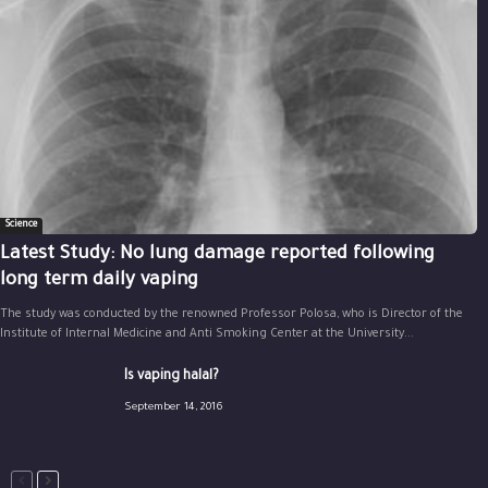
Science
Latest Study: No lung damage reported following
long term daily vaping
The study was conducted by the renowned Professor Polosa, who is Director of the
Institute of Internal Medicine and Anti Smoking Center at the University...
Is vaping halal?
September 14, 2016