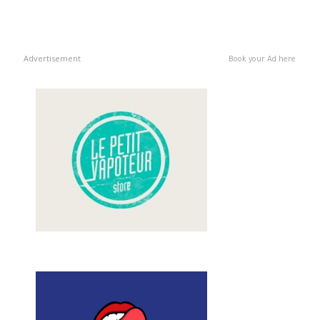
Advertisement
Book your Ad here