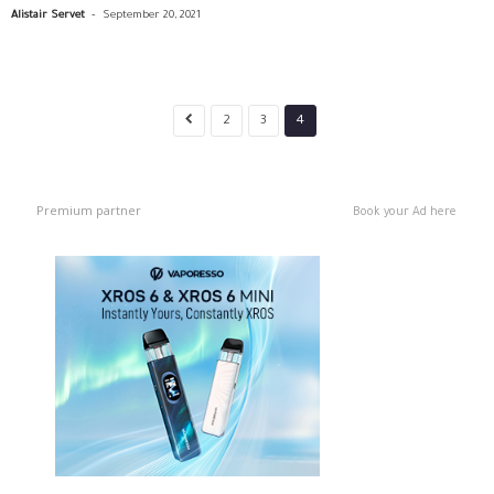
-
Alistair Servet
September 20, 2021
2
3
4
Premium partner
Book your Ad here