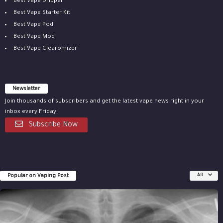
Best Vape Dripper
Best Vape Starter Kit
Best Vape Pod
Best Vape Mod
Best Vape Clearomizer
Newsletter
Join thousands of subscribers and get the latest vape news right in your
inbox every Friday.
Subscribe Now
Popular on Vaping Post
All